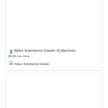
Relux Submarino Classic (Collection)
💲
$9.99 one-time
Relux Submarino Classic
Coquette Sport (Collection)