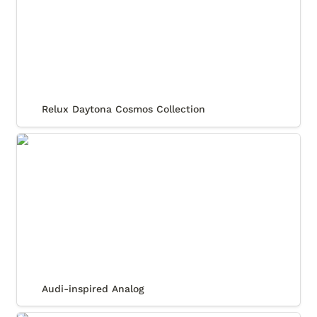
Relux Daytona Cosmos Collection
Audi-inspired Analog
Audi-inspired Analog