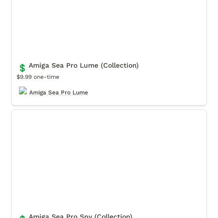
Amiga Sea Pro Lume (Collection)
💲
$9.99 one-time
Amiga Sea Pro Lume
Amiga Sea Pro Spy (Collection)
Amiga Sea Pro Spy (Collection)