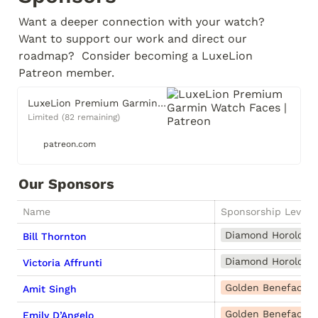
Want a deeper connection with your watch?  
Want to support our work and direct our 
roadmap?  Consider becoming a LuxeLion 
Patreon member.
LuxeLion Premium Garmin Watch Faces | Patreon
Limited (82 remaining)
patreon.com
Our Sponsors
Name
Sponsorship Level
Diamond Horologis
Bill Thornton
Diamond Horologis
Victoria Affrunti
Golden Benefactor
Amit Singh
Golden Benefactor
Emily D’Angelo