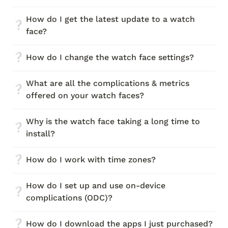
How do I get the latest update to a watch 
❔
face?
❔
How do I change the watch face settings?
What are all the complications & metrics 
❔
offered on your watch faces?
Why is the watch face taking a long time to 
❔
install?
❔
How do I work with time zones?
How do I set up and use on-device 
❔
complications (ODC)?
❔
How do I download the apps I just purchased?