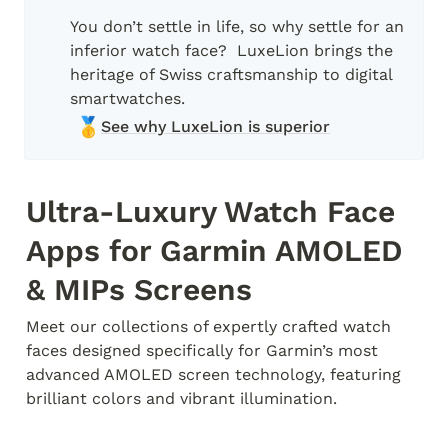
You don’t settle in life, so why settle for an 
inferior watch face?  LuxeLion brings the 
heritage of Swiss craftsmanship to digital 
🥇
See why LuxeLion is superior
Ultra-Luxury Watch Face 
Apps for Garmin AMOLED 
& MIPs Screens
Meet our collections of expertly crafted watch 
faces designed specifically for Garmin’s most 
advanced AMOLED screen technology, featuring 
brilliant colors and vibrant illumination.