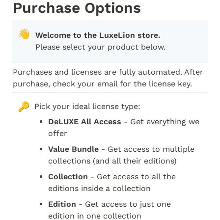
Purchase Options
👋
Please select your product below.
Purchases and licenses are fully automated. After 
purchase, check your email for the license key.
🔑
Pick your ideal license type:
DeLUXE All Access
 - Get everything we 
offer
Value Bundle
 - Get access to multiple 
collections (and all their editions)
Collection
 - Get access to all the 
editions inside a collection
Edition
 - Get access to just one 
edition in one collection