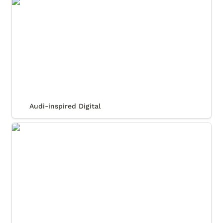
Audi-inspired Digital
Audi-inspired Digital
Carrera Custom