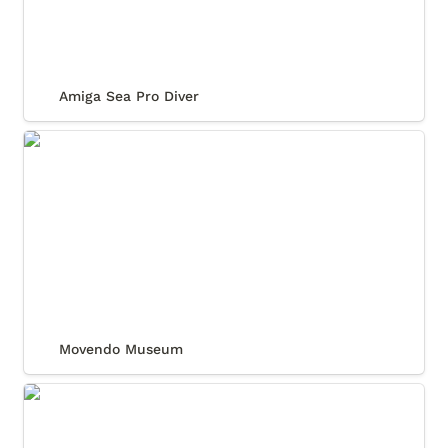
Amiga Sea Pro Diver
Movendo Museum
Movendo Museum
Relux Daytona Cosmos Collection