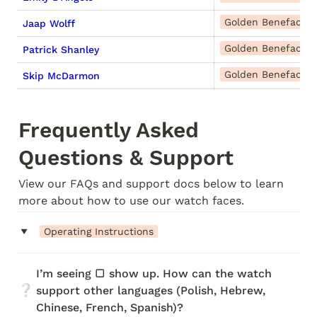
Golden Benefactor
Jaap Wolff
Golden Benefactor
Patrick Shanley
Golden Benefactor
Skip McDarmon
Frequently Asked 
Questions & Support
View our FAQs and support docs below to learn 
more about how to use our watch faces.
‣
Operating Instructions
I’m seeing ▢ show up. How can the watch 
❔
support other languages (Polish, Hebrew, 
Chinese, French, Spanish)?