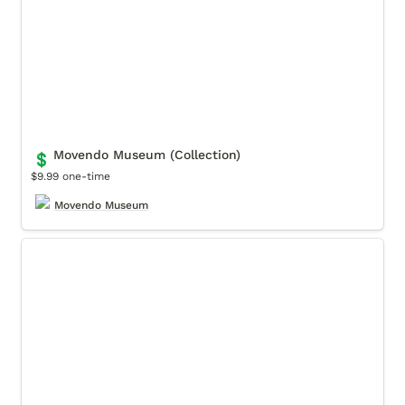
Movendo Museum (Collection)
💲
$9.99 one-time
Movendo Museum
Relux Daytona Classic (Collection)