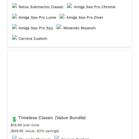
Relux Submarino Classic
Amiga Sea Pro Chroma
Amiga Sea Pro Lume
Amiga Sea Pro Diver
Amiga Sea Pro Spy
Movendo Museum
Carrera Custom
Timeless Classic (Value Bundle)
Timeless Classic (Value Bundle)
💲
$18.99 one-time

($49.95 value, 62% savings)