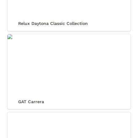
Relux Daytona Classic Collection
GAT Carrera
GAT Carrera
Coquette Sport