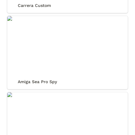
Carrera Custom
Amiga Sea Pro Spy
Amiga Sea Pro Spy
Relux Daytona Classic Collection