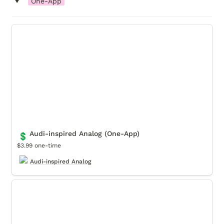
‣
One-App
Audi-inspired Analog (One-App)
Audi-inspired Analog (One-App)
💲
$3.99 one-time
Audi-inspired Analog
Audi-inspired Digital (One-App)