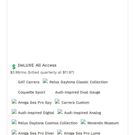
DeLUXE All Access
DeLUXE All Access
💲
$3.99/mo (billed quarterly at $11.97)
GAT Carrera
Relux Daytona Classic Collection
Coquette Sport
Audi-inspired Dual Gauge
Amiga Sea Pro Spy
Carrera Custom
Audi-inspired Digital
Audi-inspired Analog
Relux Daytona Cosmos Collection
Movendo Museum
Amiga Sea Pro Diver
Amiga Sea Pro Lume