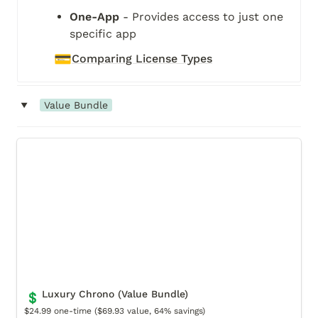
One-App
 - Provides access to just one 
specific app
💳
Comparing License Types
‣
Value Bundle
Luxury Chrono (Value Bundle)
Luxury Chrono (Value Bundle)
💲
$24.99 one-time ($69.93 value, 64% savings)