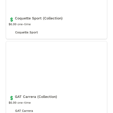
Coquette Sport (Collection)
💲
$6.99 one-time
Coquette Sport
GAT Carrera (Collection)
GAT Carrera (Collection)
💲
$6.99 one-time
GAT Carrera