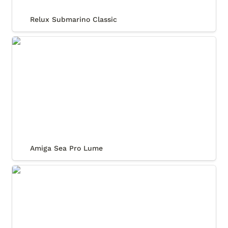
Relux Submarino Classic
Amiga Sea Pro Lume
Amiga Sea Pro Lume
Amiga Sea Pro Diver