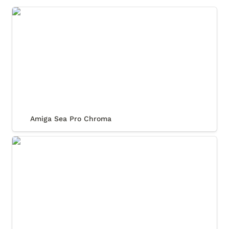
Amiga Sea Pro Chroma
Amiga Sea Pro Chroma
Relux Submarino Classic