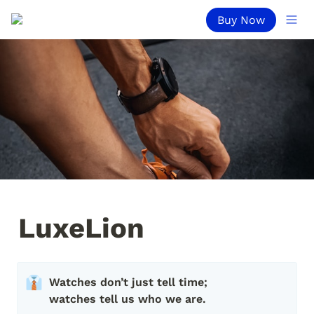
Buy Now
LuxeLion
👔
Watches don’t just tell time; 
