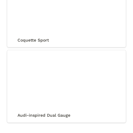
Coquette Sport
Audi-inspired Dual Gauge
Audi-inspired Dual Gauge