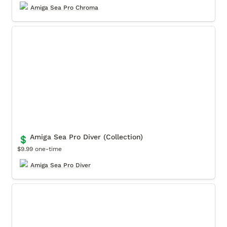
Amiga Sea Pro Chroma
Amiga Sea Pro Diver (Collection)
Amiga Sea Pro Diver (Collection)
💲
$9.99 one-time
Amiga Sea Pro Diver
Amiga Sea Pro Lume (Collection)