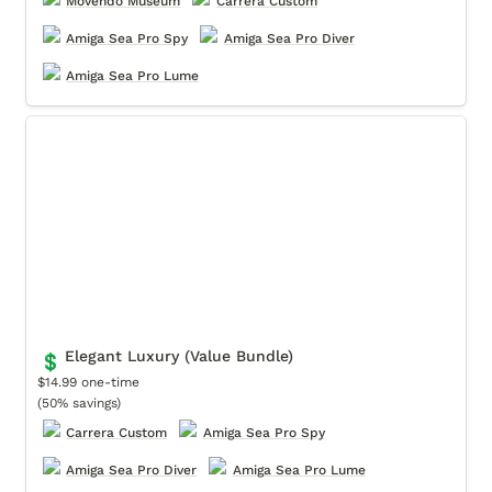
Movendo Museum
Carrera Custom
Amiga Sea Pro Spy
Amiga Sea Pro Diver
Amiga Sea Pro Lume
Elegant Luxury (Value Bundle)
Elegant Luxury (Value Bundle)
💲
$14.99 one-time

(50% savings)
Carrera Custom
Amiga Sea Pro Spy
Amiga Sea Pro Diver
Amiga Sea Pro Lume