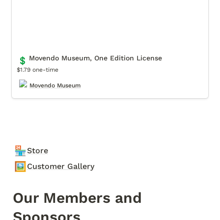
Movendo Museum, One Edition License
💲
$1.79 one-time
Movendo Museum
🏪
Store
🖼️
Customer Gallery
Our Members and 
Sponsors