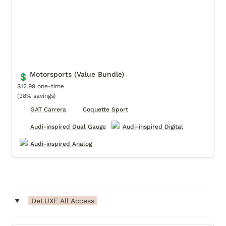
Motorsports (Value Bundle)
💲
$12.99 one-time

(38% savings)
GAT Carrera
Coquette Sport
Audi-inspired Dual Gauge
Audi-inspired Digital
Audi-inspired Analog
‣
DeLUXE All Access