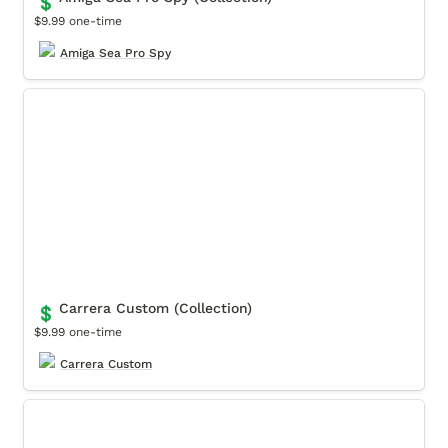
💲
$9.99 one-time
Amiga Sea Pro Spy
Carrera Custom (Collection)
Carrera Custom (Collection)
💲
$9.99 one-time
Carrera Custom
Movendo Museum (Collection)