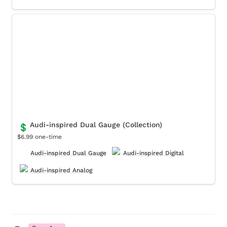
Audi-inspired Dual Gauge (Collection)
Audi-inspired Dual Gauge (Collection)
💲
$6.99 one-time
Audi-inspired Dual Gauge
Audi-inspired Digital
Audi-inspired Analog