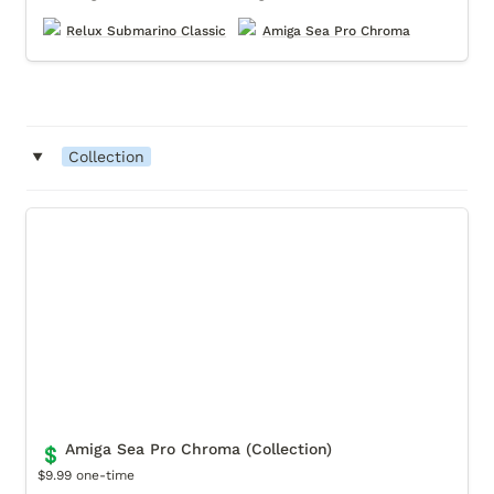
Relux Submarino Classic
Amiga Sea Pro Chroma
‣
Collection
Amiga Sea Pro Chroma (Collection)
Amiga Sea Pro Chroma (Collection)
💲
$9.99 one-time