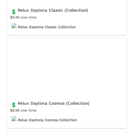
Relux Daytona Classic (Collection)
💲
$9.99 one-time
Relux Daytona Classic Collection
Relux Daytona Cosmos (Collection)
Relux Daytona Cosmos (Collection)
💲
$9.99 one-time
Relux Daytona Cosmos Collection
Relux Submarino Classic (Collection)