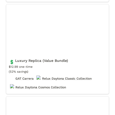
Luxury Replica (Value Bundle)
Luxury Replica (Value Bundle)
💲
$12.99 one-time

(52% savings)
GAT Carrera
Relux Daytona Classic Collection
Relux Daytona Cosmos Collection
Motorsports (Value Bundle)