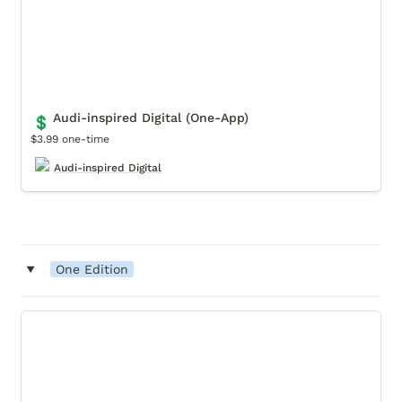
Audi-inspired Digital (One-App)
💲
$3.99 one-time
Audi-inspired Digital
‣
One Edition
Movendo Museum, One Edition License