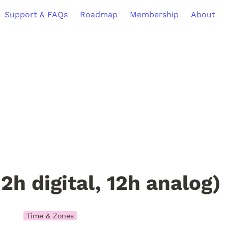
Support & FAQs
Roadmap
Membership
About
12h digital, 12h analog)
Time & Zones