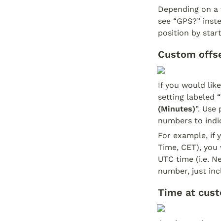
Depending on a v
see “GPS?” inste
position by start
Custom offse
If you would lik
setting labeled “
(Minutes)
”. Use
numbers to indi
For example, if y
Time, CET), you 
UTC time (i.e. N
number, just inc
Time at cust