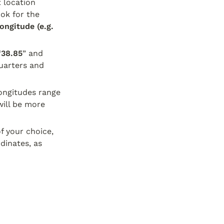
 location 
ok for the 
ngitude (e.g. 
“
38.85
” and 
arters and 
ngitudes range 
ill be more 
 your choice, 
inates, as 