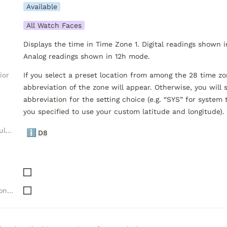
Available
All Watch Faces
Displays the time in Time Zone 1. Digital readings shown i
Analog readings shown in 12h mode.
ior
If you select a preset location from among the 28 time zon
abbreviation of the zone will appear. Otherwise, you will se
abbreviation for the setting choice (e.g. “SYS” for system t
you specified to use your custom latitude and longitude).
Luxelion Data Module Versions
ℹ️
D8
Needs "Complications" API