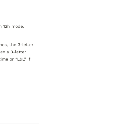
n 12h mode. 
es, the 3-letter 
e a 3-letter 
ime or “L&L” if 