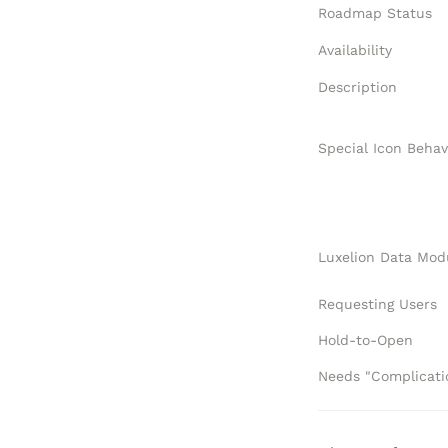
Roadmap Status
Availability
Description
Special Icon Behav
Requesting Users
Hold-to-Open