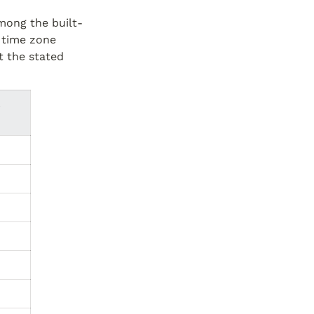
among the built-
 time zone 
t the stated 
 