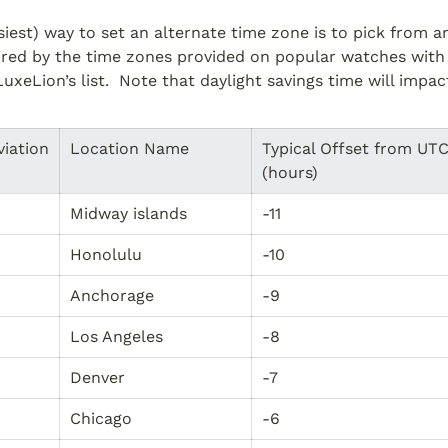
siest) way to set an alternate time zone is to pick from 
pired by the time zones provided on popular watches with
LuxeLion’s list.  Note that daylight savings time will impac
viation
Location Name
Typical Offset from UTC
(hours)
Midway islands
-11
Honolulu
-10
Anchorage
-9
Los Angeles
-8
Denver
-7
Chicago
-6