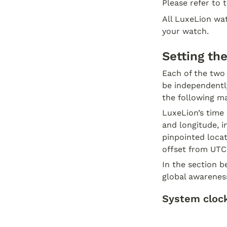
Please refer to 
All LuxeLion wat
your watch.
Setting th
Each of the two
be independently
the following m
LuxeLion’s time 
and longitude, i
pinpointed locat
offset from UTC.
In the section b
global awarenes
System clock