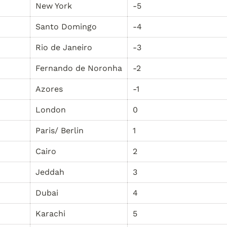
New York
-5
Santo Domingo
-4
Rio de Janeiro
-3
Fernando de Noronha
-2
Azores
-1
London
0
Paris/ Berlin
1
Cairo
2
Jeddah
3
Dubai
4
Karachi
5