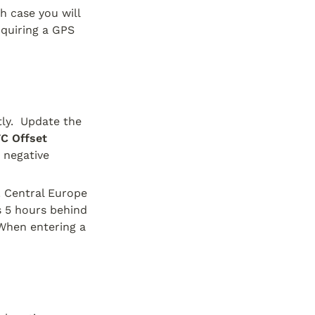
h case you will 
quiring a GPS 
ly.  Update the 
C Offset 
 negative 
. Central Europe 
s 5 hours behind 
When entering a 