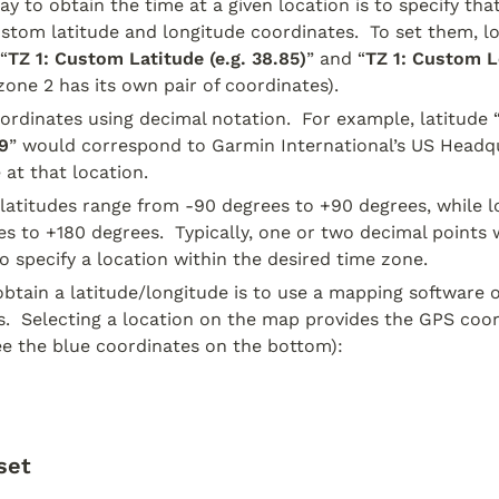
y to obtain the time at a given location is to specify that
ustom latitude and longitude coordinates.  To set them, lo
“
TZ 1: Custom Latitude (e.g. 38.85)
” and “
TZ 1: Custom Lo
 zone 2 has its own pair of coordinates).
ordinates using decimal notation.  For example, latitude 
9
” would correspond to Garmin International’s US Headqu
 at that location.
atitudes range from -90 degrees to +90 degrees, while lo
s to +180 degrees.  Typically, one or two decimal points w
to specify a location within the desired time zone.
btain a latitude/longitude is to use a mapping software of
.  Selecting a location on the map provides the GPS coord
e the blue coordinates on the bottom):
set