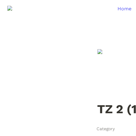
Home
TZ 2 (
Category