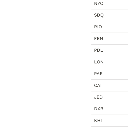
NYC
SDQ
RIO
FEN
PDL
LON
PAR
CAI
JED
DXB
KHI