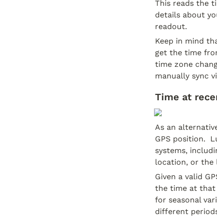
This reads the t
details about yo
readout.
Keep in mind th
get the time fr
time zone change
manually sync vi
Time at recen
As an alternativ
GPS position.  L
systems, includin
location, or the
Given a valid GP
the time at that
for seasonal var
different period