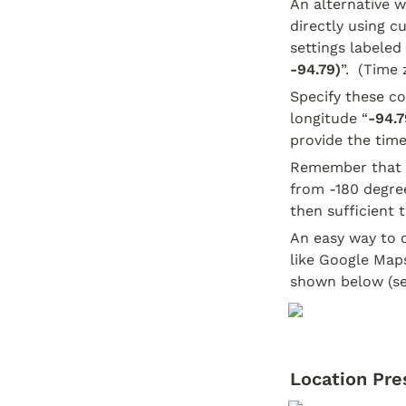
An alternative wa
directly using c
settings labeled 
-94.79)
”.  (Time
Specify these co
longitude “
-94.7
provide the time
Remember that l
from -180 degree
then sufficient 
An easy way to o
like Google Maps
shown below (se
Location Pre