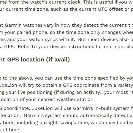
ime from the watch’s current clock. This is useful if you wa
ur current time zone, such as the current UTC offset or pr
at Garmin watches vary in how they detect the current ti
om your paired phone, so the time zone only changes whe
s and your watch syncs with it.  But most devices also off
a GPS.  Refer to your device instructions for more details
t GPS location (if avail)
e to the above, you can use the time zone specified by yo
uxeLion will try to obtain a GPS coordinate from a variety 
g your live positioning (if during an activity), your most r
 location of your nearest weather station.
S coordinate, LuxeLion will use Garmin’s in-built system f
 location.  Garmin’s system should automatically detect 
iations, including daylight savings time, which may be obse
s of time.