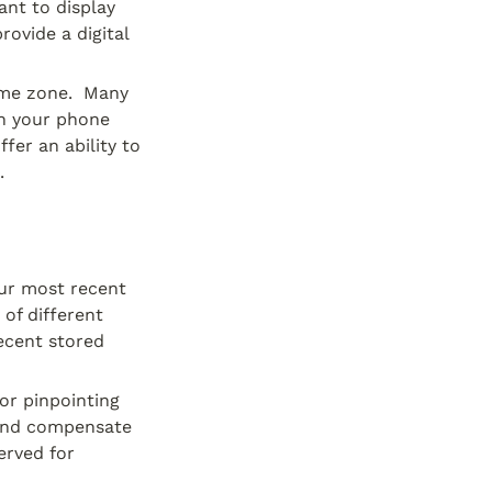
nt to display 
ovide a digital 
me zone.  Many 
n your phone 
er an ability to 
.
ur most recent 
of different 
ecent stored 
or pinpointing 
and compensate 
rved for 