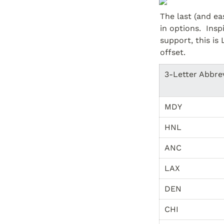
The last (and ea
in options.  Ins
support, this is 
offset.
3-Letter Abbre
MDY
HNL
ANC
LAX
DEN
CHI