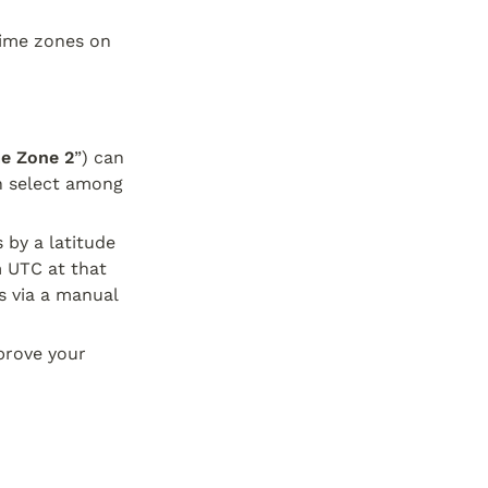
ime zones on 
e Zone 2
”) can 
n select among 
by a latitude 
 UTC at that 
 via a manual 
prove your 