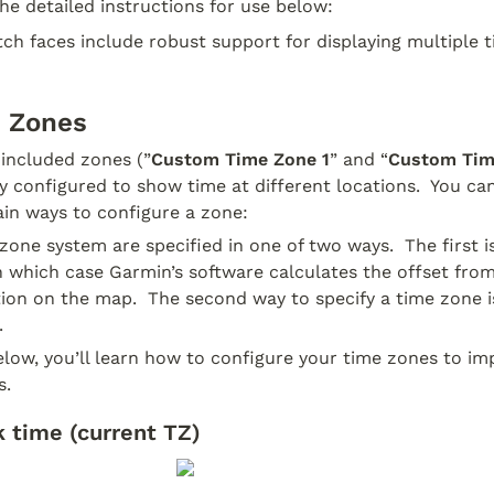
the detailed instructions for use below:
ch faces include robust support for displaying multiple t
e Zones
 included zones (”
Custom Time Zone 1
” and “
Custom Tim
 configured to show time at different locations.  You ca
ain ways to configure a zone:
zone system are specified in one of two ways.  The first is 
n which case Garmin’s software calculates the offset from
ion on the map.  The second way to specify a time zone is
  
elow, you’ll learn how to configure your time zones to im
s.
 time (current TZ)