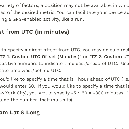
ariety of factors, a position may not be available, in whic
ad of the desired metric. You can facilitate your device ac
ing a GPS-enabled activity, like a run.  
t from UTC (in minutes)
e to specify a direct offset from UTC, you may do so direct
TZ 1: Custom UTC Offset (Minutes)
” or “
TZ 2: Custom UT
 positive numbers to indicate time east/ahead of UTC.  Use
cate time west/behind UTC.  
ou’d like to specify a time that is 1 hour ahead of UTC (i.e
would enter 60.  If you would like to specify a time that i
ew York City), you would specify -5 * 60 = -300 minutes.  
lude the number itself (no units).
om Lat & Long