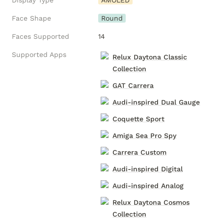
Display Type
AMOLED
Face Shape
Round
Faces Supported
14
Supported Apps
Relux Daytona Classic
Collection
GAT Carrera
Audi-inspired Dual Gauge
Coquette Sport
Amiga Sea Pro Spy
Carrera Custom
Audi-inspired Digital
Audi-inspired Analog
Relux Daytona Cosmos
Collection