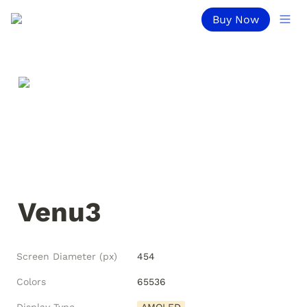
Buy Now
Venu3
Screen Diameter (px)
454
Colors
65536