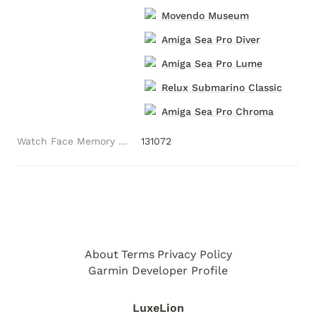
Movendo Museum
Amiga Sea Pro Diver
Amiga Sea Pro Lume
Relux Submarino Classic
Amiga Sea Pro Chroma
Watch Face Memory (Bytes)
131072
About
Terms
Privacy Policy
Garmin Developer Profile
LuxeLion