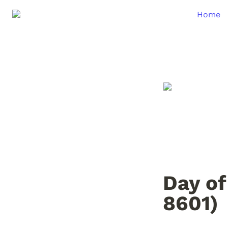
Home
Day of
8601)