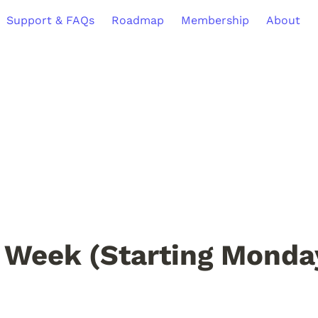
Support & FAQs
Roadmap
Membership
About
 Week (Starting Monday