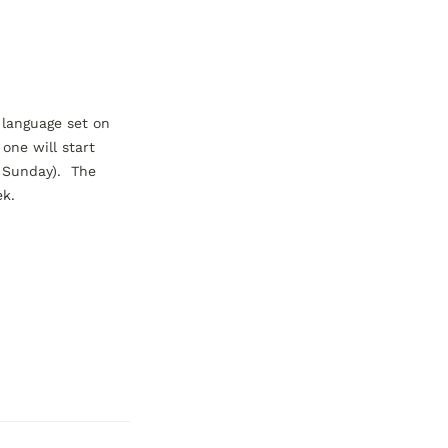
 language set on 
one will start 
unday).  The 
ek.