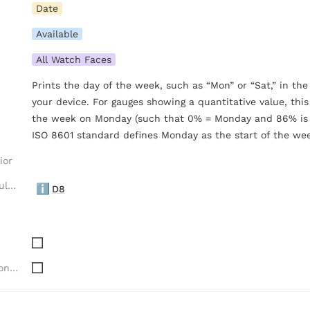
Date
Available
All Watch Faces
Prints the day of the week, such as “Mon” or “Sat,” in the
your device. For gauges showing a quantitative value, this 
the week on Monday (such that 0% = Monday and 86% is S
ISO 8601 standard defines Monday as the start of the we
ior
Luxelion Data Module Versions
ℹ️
D8
Needs "Complications" API