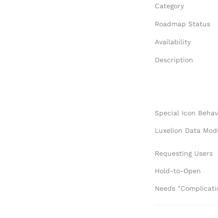
Category
Roadmap Status
Availability
Description
Special Icon Behav
Requesting Users
Hold-to-Open