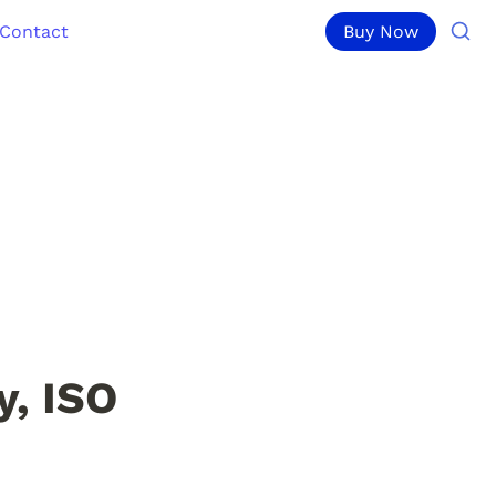
Contact
Buy Now
, ISO 