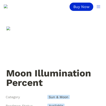
Buy Now
Moon Illumination 
Percent
Category
Sun & Moon
Roadmap Status
Available