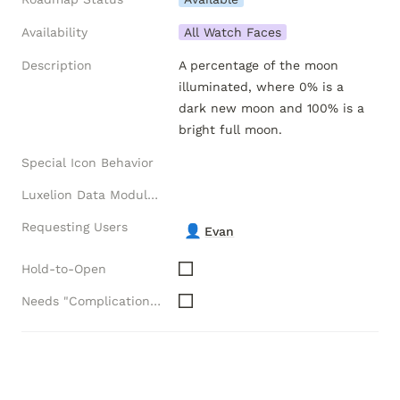
Availability
All Watch Faces
Description
A percentage of the moon 
illuminated, where 0% is a 
dark new moon and 100% is a 
bright full moon.
Special Icon Behavior
Luxelion Data Module Versions
Requesting Users
👤
Evan
Hold-to-Open
Needs "Complications" API