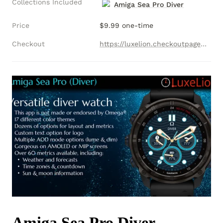
Collections Included
Amiga Sea Pro Diver
Price
$9.99 one-time
Checkout
https://luxelion.checkoutpage.co/amiga-sea-pro-diver-collection