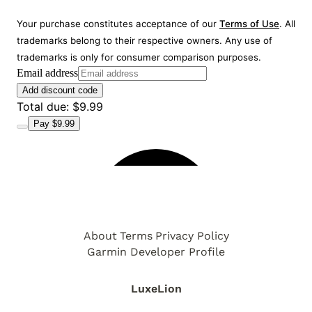
About
Terms
Privacy Policy
Garmin Developer Profile
LuxeLion