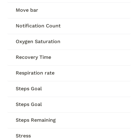
Move bar
Notification Count
Oxygen Saturation
Recovery Time
Respiration rate
Steps Goal
Steps Goal
Steps Remaining
Stress