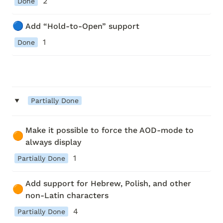
2
Done
🔵
Add “Hold-to-Open” support
1
Done
‣
Partially Done
Make it possible to force the AOD-mode to 
🟠
always display
1
Partially Done
Add support for Hebrew, Polish, and other 
🟠
non-Latin characters
4
Partially Done