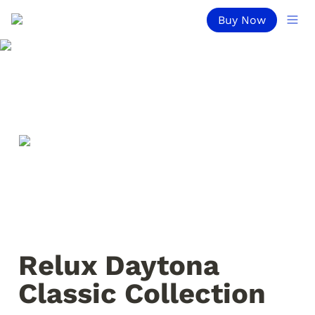
Buy Now
Relux Daytona 
Classic Collection