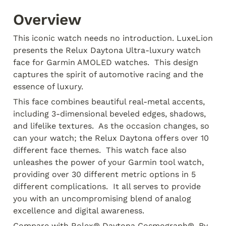
Overview
This iconic watch needs no introduction. LuxeLion 
presents the Relux Daytona Ultra-luxury watch 
face for Garmin AMOLED watches.  This design 
captures the spirit of automotive racing and the 
essence of luxury. 
This face combines beautiful real-metal accents, 
including 3-dimensional beveled edges, shadows, 
and lifelike textures.  As the occasion changes, so 
can your watch; the Relux Daytona offers over 10 
different face themes.  This watch face also 
unleashes the power of your Garmin tool watch, 
providing over 30 different metric options in 5 
different complications.  It all serves to provide 
you with an uncompromising blend of analog 
excellence and digital awareness.
Compare with Rolex® Daytona Cosmograph®. By 