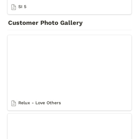
SI 5
Customer Photo Gallery
Relux - Love Others
Relux - Love Others
Relux - Marq