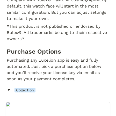
default, this watch face will start in the most 
similar configuration. But you can adjust settings 
to make it your own.
*This product is not published or endorsed by 
Rolex®. All trademarks belong to their respective 
owners.* 
Purchase Options
Purchasing any Luxelion app is easy and fully 
automated. Just pick a purchase option below 
and you’ll receive your license key via email as 
soon as your payment completes.
‣
Collection
Relux Daytona Classic (Collection)