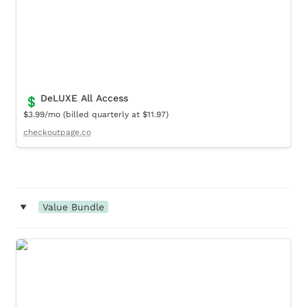
DeLUXE All Access
💲
$3.99/mo (billed quarterly at $11.97)
checkoutpage.co
‣
Value Bundle
Luxury Replica (Value Bundle)