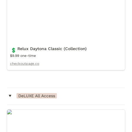
Relux Daytona Classic (Collection)
💲
$9.99 one-time
checkoutpage.co
‣
DeLUXE All Access
DeLUXE All Access