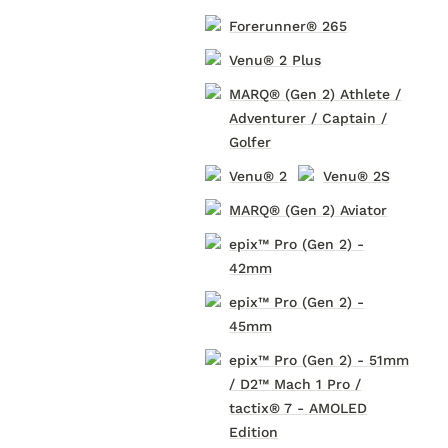
Forerunner® 265
Venu® 2 Plus
MARQ® (Gen 2) Athlete /
Adventurer / Captain /
Golfer
Venu® 2
Venu® 2S
MARQ® (Gen 2) Aviator
epix™ Pro (Gen 2) -
42mm
epix™ Pro (Gen 2) -
45mm
epix™ Pro (Gen 2) - 51mm
/ D2™ Mach 1 Pro /
tactix® 7 - AMOLED
Edition