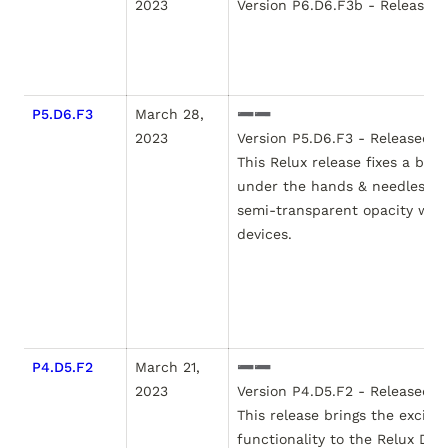
2023
Version P6.D6.F3b - Released J
P5.D6.F3
March 28, 
➖➖

2023
Version P5.D6.F3 - Released M
This Relux release fixes a bug
under the hands & needles. Prio
semi-transparent opacity wasn
devices.  

P4.D5.F2
March 21, 
➖➖

2023
Version P4.D5.F2 - Released Ma
This release brings the exciti
functionality to the Relux Dayt