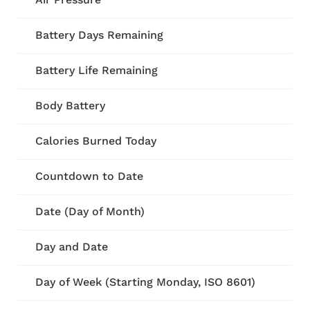
Battery Days Remaining
Battery Life Remaining
Body Battery
Calories Burned Today
Countdown to Date
Date (Day of Month)
Day and Date
Day of Week (Starting Monday, ISO 8601)