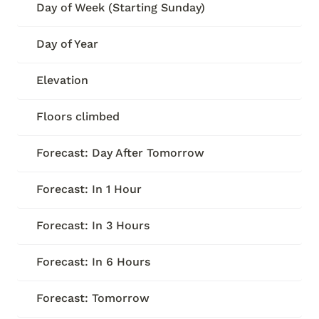
Day of Week (Starting Sunday)
Day of Year
Elevation
Floors climbed
Forecast: Day After Tomorrow
Forecast: In 1 Hour
Forecast: In 3 Hours
Forecast: In 6 Hours
Forecast: Tomorrow