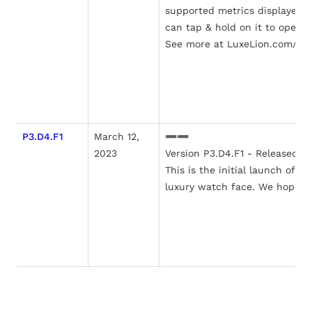
supported metrics displayed o
can tap & hold on it to open t
See more at LuxeLion.com/hto
P3.D4.F1
March 12, 
➖➖

2023
Version P3.D4.F1 - Released Ma
This is the initial launch of t
luxury watch face. We hope you