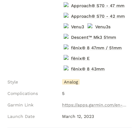
Approach® S70 - 47 mm
Approach® S70 - 42 mm
Venu3
Venu3s
Descent
™ Mk3 51mm
fēnix® 8 47mm / 51mm
fēnix® E
fēnix® 8 43mm
Style
Analog
Complications
5
Garmin Link
https://apps.garmin.com/en-US/apps/46959f7e-8b54-4989-9874-1e548e3d78ad
Launch Date
March 12, 2023