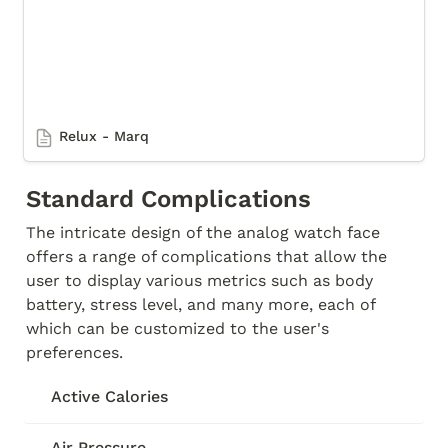
Relux - Marq
Standard Complications
The intricate design of the analog watch face 
offers a range of complications that allow the 
user to display various metrics such as body 
battery, stress level, and many more, each of 
which can be customized to the user's 
preferences. 
Active Calories
Air Pressure