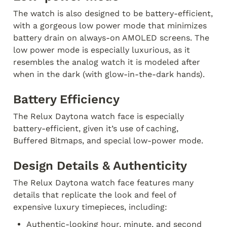
The watch is also designed to be battery-efficient, 
with a gorgeous low power mode that minimizes 
battery drain on always-on AMOLED screens. The 
low power mode is especially luxurious, as it 
resembles the analog watch it is modeled after 
when in the dark (with glow-in-the-dark hands).
Battery Efficiency
The Relux Daytona watch face is especially 
battery-efficient, given it’s use of caching, 
Buffered Bitmaps, and special low-power mode.
Design Details & Authenticity
The Relux Daytona watch face features many 
details that replicate the look and feel of 
expensive luxury timepieces, including:
Authentic-looking hour, minute, and second 