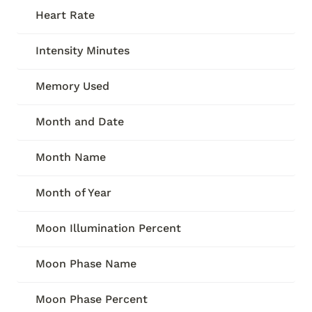
Heart Rate
Intensity Minutes
Memory Used
Month and Date
Month Name
Month of Year
Moon Illumination Percent
Moon Phase Name
Moon Phase Percent