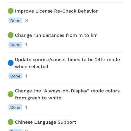
🟢
Improve License Re-Check Behavior
3
Done
🟢
Change run distances from m to km 
1
Done
Update sunrise/sunset times to be 24hr mode 
🔵
when selected
1
Done
Change the “Always-on-Display” mode colors 
🟢
from green to white
1
Done
🟢
Chinese Language Support