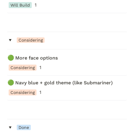
1
Will Build
‣
Considering
🟢
More face options
1
Considering
🟢
Navy blue + gold theme (like Submariner)
1
Considering
‣
Done