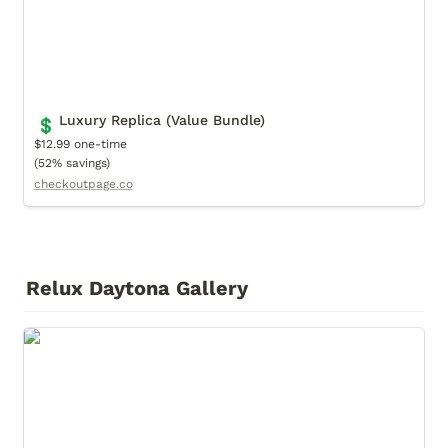
Luxury Replica (Value Bundle)
💲
$12.99 one-time

(52% savings)
checkoutpage.co
Relux Daytona Gallery
Cover