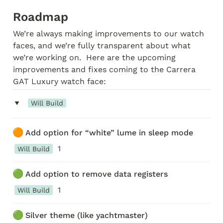
Roadmap
We’re always making improvements to our watch 
faces, and we’re fully transparent about what 
we’re working on.  Here are the upcoming 
improvements and fixes coming to the Carrera 
GAT Luxury watch face:
‣
Will Build
🟠
Add option for “white” lume in sleep mode
1
Will Build
🟢
Add option to remove data registers
1
Will Build
🟢
Silver theme (like yachtmaster)