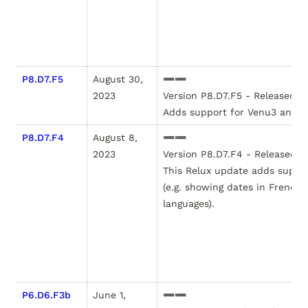
P8.D7.F5
August 30, 
➖➖

2023
Version P8.D7.F5 - Released Au
P8.D7.F4
August 8, 
➖➖

2023
Version P8.D7.F4 - Released Au
This Relux update adds suppor
(e.g. showing dates in French, 
languages).

P6.D6.F3b
June 1, 
➖➖
