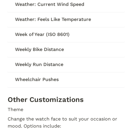
Weather: Current Wind Speed
Weather: Feels Like Temperature
Week of Year (ISO 8601)
Weekly Bike Distance
Weekly Run Distance
Wheelchair Pushes
Other Customizations
Theme
Change the watch face to suit your occasion or 
mood. Options include: