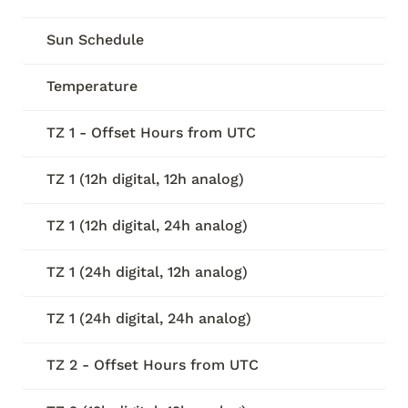
Sun Schedule
Temperature
TZ 1 - Offset Hours from UTC
TZ 1 (12h digital, 12h analog)
TZ 1 (12h digital, 24h analog)
TZ 1 (24h digital, 12h analog)
TZ 1 (24h digital, 24h analog)
TZ 2 - Offset Hours from UTC