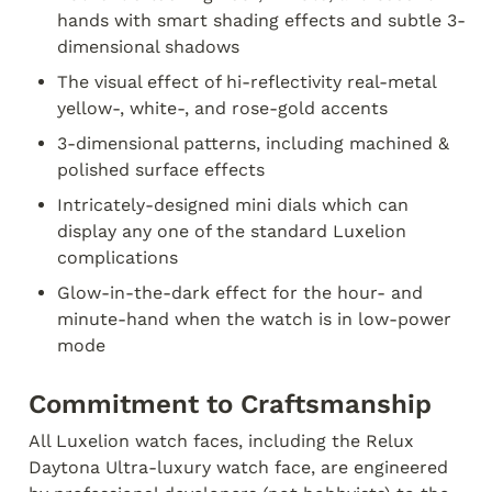
hands with smart shading effects and subtle 3-
dimensional shadows
The visual effect of hi-reflectivity real-metal 
yellow-, white-, and rose-gold accents
3-dimensional patterns, including machined & 
polished surface effects
Intricately-designed mini dials which can 
display any one of the standard Luxelion 
complications
Glow-in-the-dark effect for the hour- and 
minute-hand when the watch is in low-power 
mode
Commitment to Craftsmanship
All Luxelion watch faces, including the Relux 
Daytona Ultra-luxury watch face, are engineered 