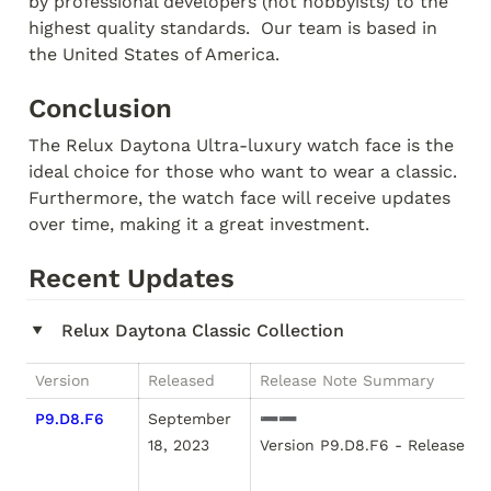
by professional developers (not hobbyists) to the 
highest quality standards.  Our team is based in 
the United States of America.
Conclusion
The Relux Daytona Ultra-luxury watch face is the 
ideal choice for those who want to wear a classic.  
Furthermore, the watch face will receive updates 
over time, making it a great investment. 
Recent Updates
Relux Daytona Classic Collection
‣
Version
Released
Release Note Summary
P9.D8.F6
September 
➖➖

18, 2023
Version P9.D8.F6 - Released S