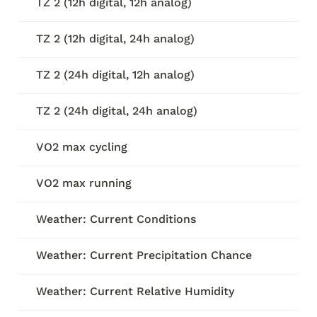
TZ 2 (12h digital, 12h analog)
TZ 2 (12h digital, 24h analog)
TZ 2 (24h digital, 12h analog)
TZ 2 (24h digital, 24h analog)
VO2 max cycling
VO2 max running
Weather: Current Conditions
Weather: Current Precipitation Chance
Weather: Current Relative Humidity