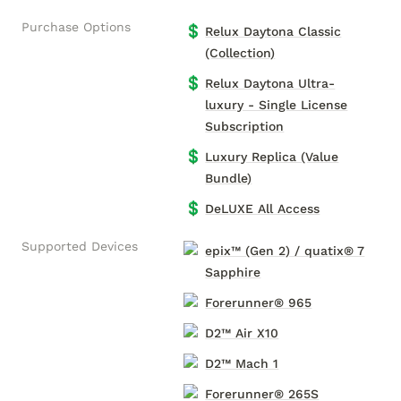
Purchase Options
💲
Relux Daytona Classic
(Collection)
💲
Relux Daytona Ultra-
luxury - Single License
Subscription
💲
Luxury Replica (Value
Bundle)
💲
DeLUXE All Access
Supported Devices
epix™ (Gen 2) / quatix® 7
Sapphire
Forerunner® 965
D2™ Air X10
D2™ Mach 1
Forerunner® 265S