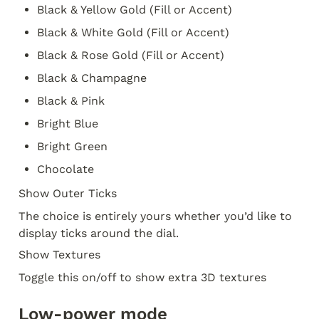
Black & Yellow Gold (Fill or Accent)
Black & White Gold (Fill or Accent)
Black & Rose Gold (Fill or Accent)
Black & Champagne
Black & Pink
Bright Blue
Bright Green
Chocolate
Show Outer Ticks
The choice is entirely yours whether you’d like to 
display ticks around the dial. 
Show Textures
Toggle this on/off to show extra 3D textures
Low-power mode