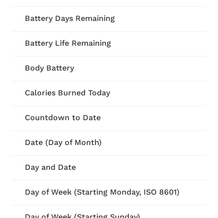
Battery Days Remaining
Battery Life Remaining
Body Battery
Calories Burned Today
Countdown to Date
Date (Day of Month)
Day and Date
Day of Week (Starting Monday, ISO 8601)
Day of Week (Starting Sunday)