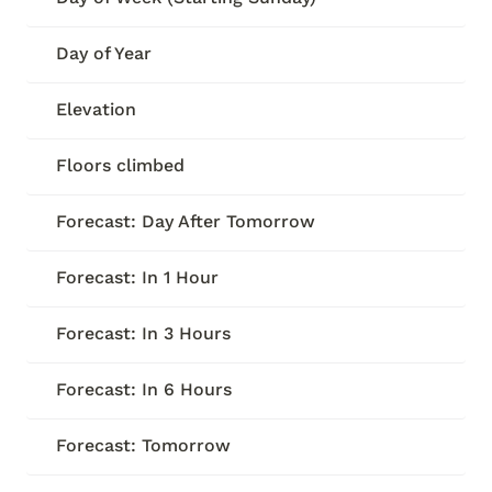
Day of Year
Elevation
Floors climbed
Forecast: Day After Tomorrow
Forecast: In 1 Hour
Forecast: In 3 Hours
Forecast: In 6 Hours
Forecast: Tomorrow