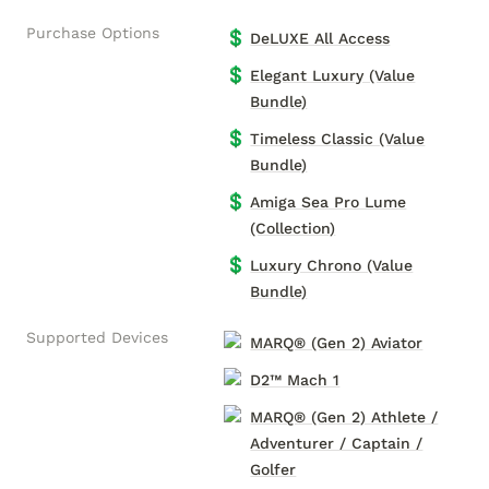
Purchase Options
💲
DeLUXE All Access
💲
Elegant Luxury (Value
Bundle)
💲
Timeless Classic (Value
Bundle)
💲
Amiga Sea Pro Lume
(Collection)
💲
Luxury Chrono (Value
Bundle)
Supported Devices
MARQ® (Gen 2) Aviator
D2™ Mach 1
MARQ® (Gen 2) Athlete /
Adventurer / Captain /
Golfer