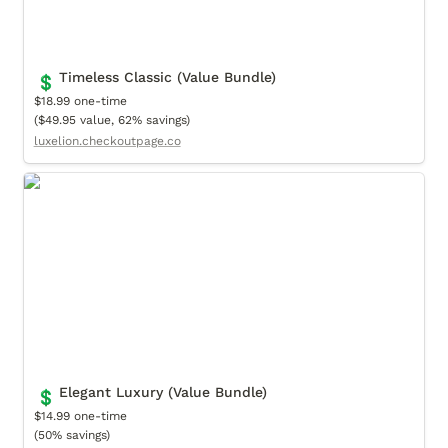
Timeless Classic (Value Bundle)
💲
$18.99 one-time

($49.95 value, 62% savings)
luxelion.checkoutpage.co
Elegant Luxury (Value Bundle)
Elegant Luxury (Value Bundle)
💲
$14.99 one-time

(50% savings)