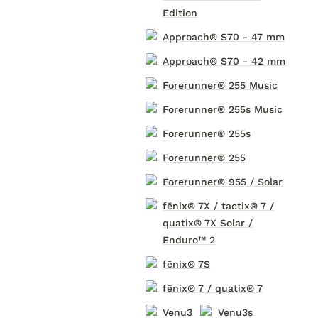
Edition
Approach® S70 - 47 mm
Approach® S70 - 42 mm
Forerunner® 255 Music
Forerunner® 255s Music
Forerunner® 255s
Forerunner® 255
Forerunner® 955 / Solar
fēnix® 7X / tactix® 7 /
quatix® 7X Solar /
Enduro™ 2
fēnix® 7S
fēnix® 7 / quatix® 7
Venu3
Venu3s