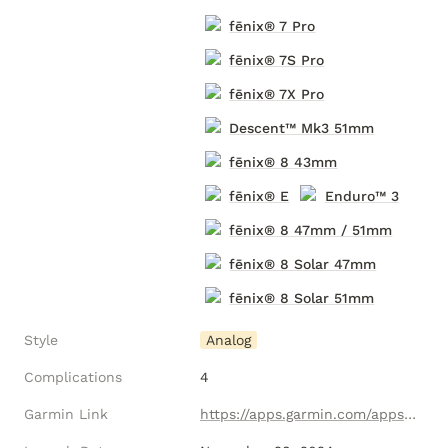
fēnix® 7 Pro
fēnix® 7S Pro
fēnix® 7X Pro
Descent
™ Mk3 51mm
fēnix® 8 43mm
fēnix® E
Enduro™ 3
fēnix® 8 47mm / 51mm
fēnix® 8 Solar 47mm
fēnix® 8 Solar 51mm
Style
Analog
Complications
4
Garmin Link
https://apps.garmin.com/apps/fc3ee1b6-74b5-49fa-b9ea-131a5d7967f6