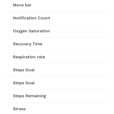
Move bar
Notification Count
Oxygen Saturation
Recovery Time
Respiration rate
Steps Goal
Steps Goal
Steps Remaining
Stress