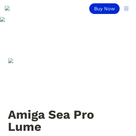
Buy Now
Amiga Sea Pro 
Lume