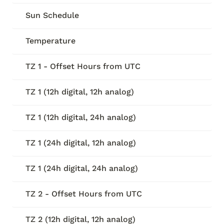
Sun Schedule
Temperature
TZ 1 - Offset Hours from UTC
TZ 1 (12h digital, 12h analog)
TZ 1 (12h digital, 24h analog)
TZ 1 (24h digital, 12h analog)
TZ 1 (24h digital, 24h analog)
TZ 2 - Offset Hours from UTC
TZ 2 (12h digital, 12h analog)