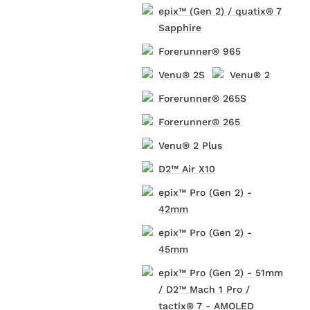
epix™ (Gen 2) / quatix® 7
Sapphire
Forerunner® 965
Venu® 2S
Venu® 2
Forerunner® 265S
Forerunner® 265
Venu® 2 Plus
D2™ Air X10
epix™ Pro (Gen 2) -
42mm
epix™ Pro (Gen 2) -
45mm
epix™ Pro (Gen 2) - 51mm
/ D2™ Mach 1 Pro /
tactix® 7 - AMOLED