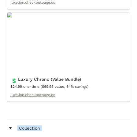
luxelion.checkoutpage.co
Luxury Chrono (Value Bundle)
Luxury Chrono (Value Bundle)
💲
$24.99 one-time ($69.93 value, 64% savings)
luxelion.checkoutpage.co
‣
Collection