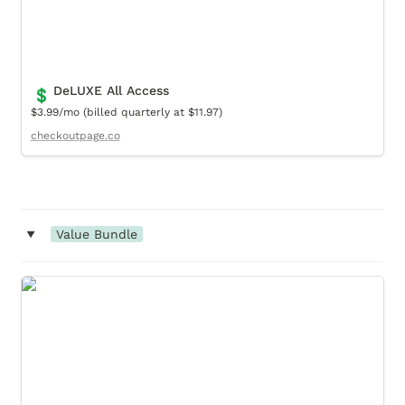
DeLUXE All Access
💲
$3.99/mo (billed quarterly at $11.97)
checkoutpage.co
‣
Value Bundle
Timeless Classic (Value Bundle)