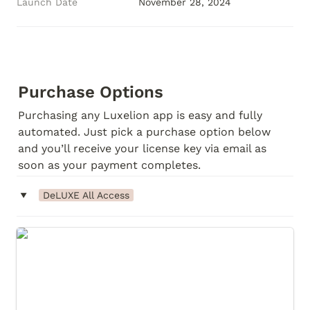
Launch Date
November 28, 2024
Purchase Options
Purchasing any Luxelion app is easy and fully 
automated. Just pick a purchase option below 
and you’ll receive your license key via email as 
soon as your payment completes.
‣
DeLUXE All Access
DeLUXE All Access