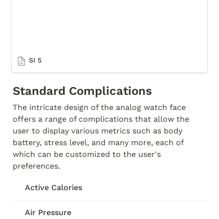
SI 5
Standard Complications
The intricate design of the analog watch face 
offers a range of complications that allow the 
user to display various metrics such as body 
battery, stress level, and many more, each of 
which can be customized to the user's 
preferences. 
Active Calories
Air Pressure