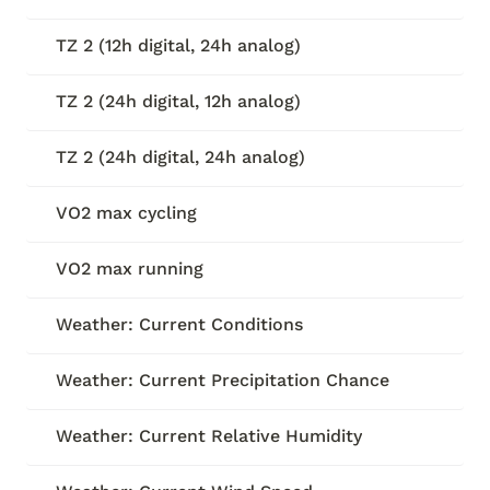
TZ 2 (12h digital, 24h analog)
TZ 2 (24h digital, 12h analog)
TZ 2 (24h digital, 24h analog)
VO2 max cycling
VO2 max running
Weather: Current Conditions
Weather: Current Precipitation Chance
Weather: Current Relative Humidity