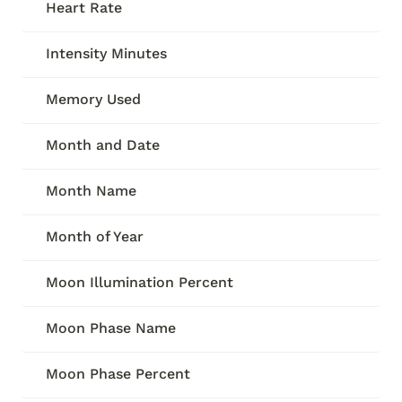
Heart Rate
Intensity Minutes
Memory Used
Month and Date
Month Name
Month of Year
Moon Illumination Percent
Moon Phase Name
Moon Phase Percent