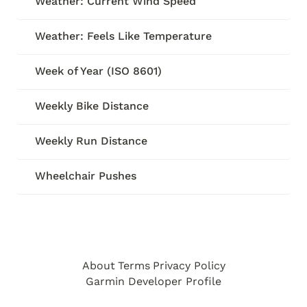
Weather: Current Wind Speed
Weather: Feels Like Temperature
Week of Year (ISO 8601)
Weekly Bike Distance
Weekly Run Distance
Wheelchair Pushes
About
Terms
Privacy Policy
Garmin Developer Profile