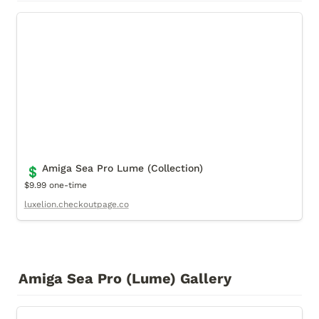
Amiga Sea Pro Lume (Collection)
Amiga Sea Pro Lume (Collection)
💲
$9.99 one-time
luxelion.checkoutpage.co
Amiga Sea Pro (Lume) Gallery
Cover