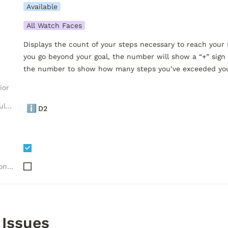
Available
All Watch Faces
Displays the count of your steps necessary to reach your 
you go beyond your goal, the number will show a “+” sign a
the number to show how many steps you’ve exceeded your
ior
Luxelion Data Module Versions
ℹ️
D2
Needs "Complications" API
 Issues