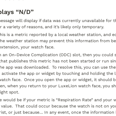
plays “N/D”
ssage will display if data was currently unavailable for thi
 a variety of reasons, and it’s likely only temporary.
this is a metric reported by a local weather station, and e
he weather station may prevent this information from bein
extension, your watch face.
 in an On-Device Complication (ODC) slot, then you could s
 that publishes this metric has not been started or run si
he app was downloaded.  To resolve this, you can use the
 activate the app or widget by touching and holding the lo
atch face.  Once you open the app or widget, it should be
hen, when you return to your LuxeLion watch face, you sh
ight spot.
would be if your metric is “Respiration Rate” and your w
d value.  That could occur because the watch is not on you
ist, or just because… In any event, once the information