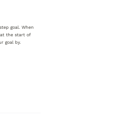
step goal. When 
t the start of 
 goal by.