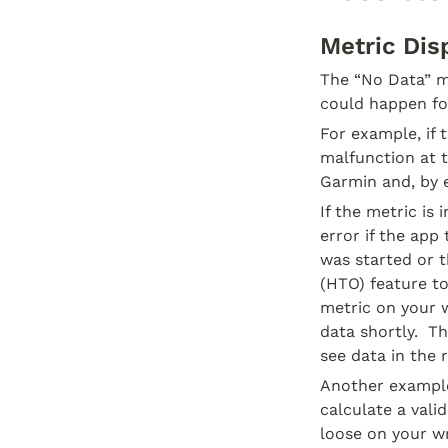
Metric Dis
The “No Data” me
could happen for
For example, if 
malfunction at t
Garmin and, by 
If the metric is
error if the app
was started or t
(HTO) feature to
metric on your w
data shortly.  T
see data in the r
Another example 
calculate a vali
loose on your wr