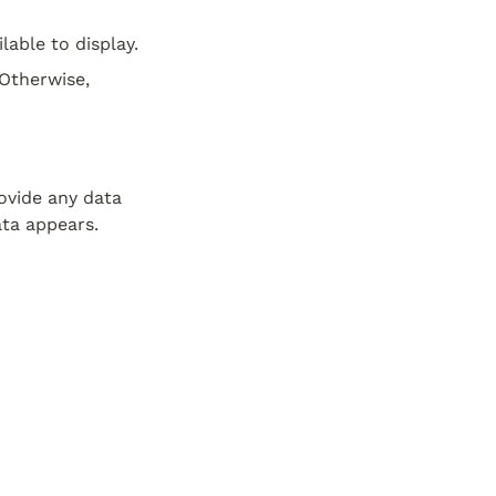
lable to display.
Otherwise, 
vide any data 
ata appears.