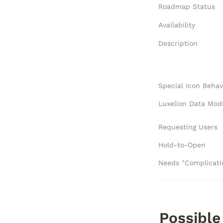
Roadmap Status
Availability
Description
Special Icon Behav
Requesting Users
Hold-to-Open
Possible