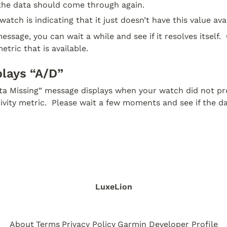
 the data should come through again.
watch is indicating that it just doesn’t have this value avai
essage, you can wait a while and see if it resolves itself.  
etric that is available.
plays “A/D”
ata Missing” message displays when your watch did not pro
tivity metric.  Please wait a few moments and see if the d
LuxeLion
About
Terms
Privacy Policy
Garmin Developer Profile