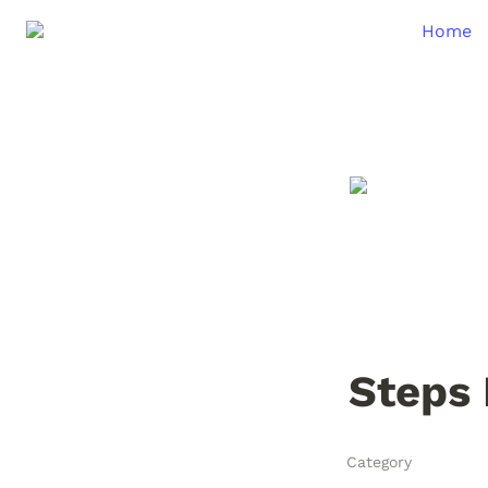
Home
Steps
Category