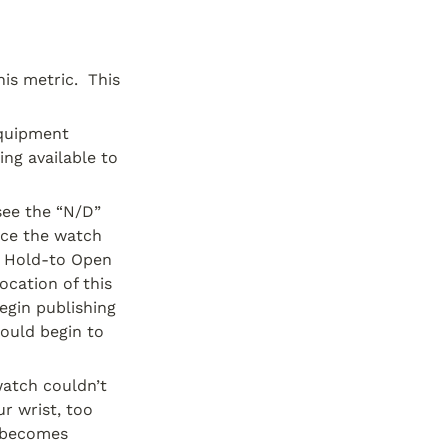
s metric.  This 
quipment 
g available to 
ee the “N/D” 
nce the watch 
 Hold-to Open 
cation of this 
gin publishing 
ould begin to 
atch couldn’t 
r wrist, too 
 becomes 