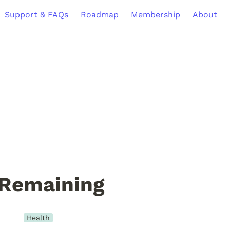
Support & FAQs
Roadmap
Membership
About
 Remaining
Health