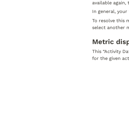
available again,
In general, your 
To resolve this m
select another m
Metric dis
This “Activity D
for the given ac