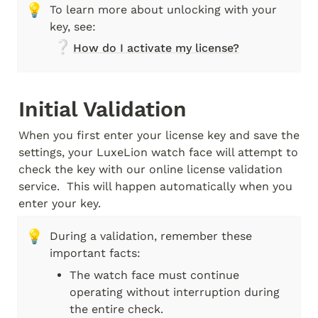
💡
To learn more about unlocking with your 
key, see: 
❔
How do I activate my license?
Initial Validation
When you first enter your license key and save the 
settings, your LuxeLion watch face will attempt to 
check the key with our online license validation 
service.  This will happen automatically when you 
enter your key.
💡
During a validation, remember these 
important facts:
The watch face must continue 
operating without interruption during 
the entire check.  