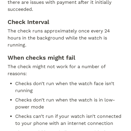
there are issues with payment after it initially 
succeeded.  
Check Interval
The check runs approximately once every 24 
hours in the background while the watch is 
running. 
When checks might fail
The check might not work for a number of 
reasons:
Checks don’t run when the watch face isn’t 
running
Checks don’t run when the watch is in low-
power mode
Checks can’t run if your watch isn’t connected 
to your phone with an internet connection