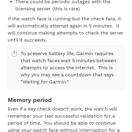
There could be periodic outages with the 
licensing server (this is rare)
If the watch face is running but the check fails, it 
will automatically attempt again in 5 minutes.  It 
will continue making attempts to check the server 
until it succeeds.
⏱️
To preserve battery life, Garmin requires 
that watch faces wait 5 minutes between 
attempts to access the internet.  This is 
why you may see a countdown that says 
“Waiting for Garmin.”
Memory period
Even if a key check doesn’t work, the watch will 
remember your last successful validation for a 
period of time.  You should be able to continue 
using your watch face without interruption for a 