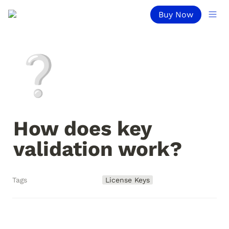
Buy Now
❔
How does key 
validation work?
Tags
License Keys