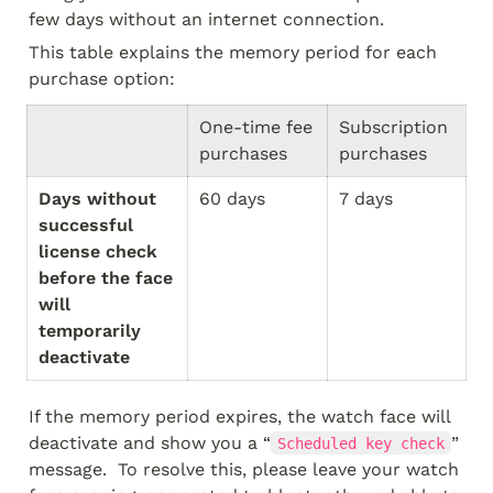
few days without an internet connection.  
This table explains the memory period for each 
purchase option:
One-time fee 
Subscription 
purchases
purchases
Days without 
60 days
7 days
successful 
license check 
before the face 
will 
temporarily 
deactivate
If the memory period expires, the watch face will 
deactivate and show you a “
” 
Scheduled key check
message.  To resolve this, please leave your watch 