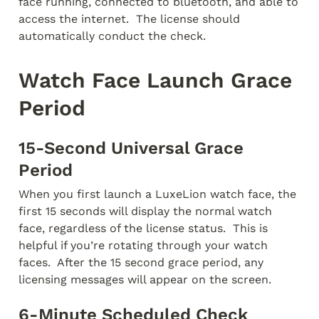
face running, connected to bluetooth, and able to 
access the internet.  The license should 
automatically conduct the check.
Watch Face Launch Grace 
Period
15-Second Universal Grace 
Period
When you first launch a LuxeLion watch face, the 
first 15 seconds will display the normal watch 
face, regardless of the license status.  This is 
helpful if you’re rotating through your watch 
faces.  After the 15 second grace period, any 
licensing messages will appear on the screen.
6-Minute Scheduled Check 