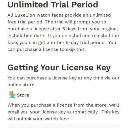
Unlimited Trial Period
All LuxeLion watch faces provide an unlimited 
free trial period. The trial will prompt you to 
purchase a license after 5 days from your original 
installation date.  If you uninstall and reinstall the 
face, you can get another 5-day trial period.  You 
can purchase a license to skip this.
Getting Your License Key
You can purchase a license key at any time via our 
online store.
🏪
Store
When you purchase a license from the store, we’ll 
email you your license key automatically.  This key 
will unlock your watch face.  