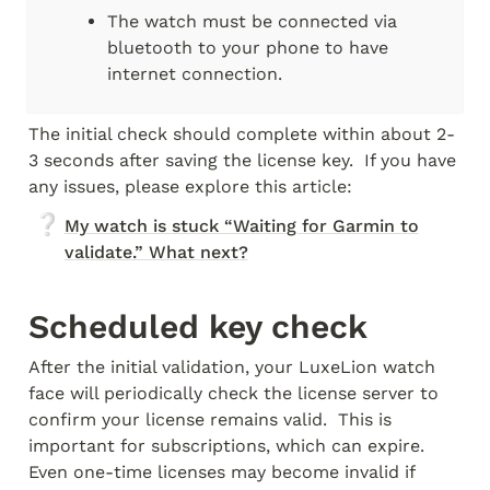
The watch must be connected via 
bluetooth to your phone to have 
internet connection.
The initial check should complete within about 2-
3 seconds after saving the license key.  If you have 
any issues, please explore this article:
❔
My watch is stuck “Waiting for Garmin to
validate.” What next?
Scheduled key check
After the initial validation, your LuxeLion watch 
face will periodically check the license server to 
confirm your license remains valid.  This is 
important for subscriptions, which can expire.  
Even one-time licenses may become invalid if 