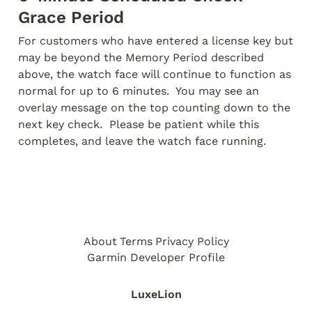
Grace Period
For customers who have entered a license key but 
may be beyond the Memory Period described 
above, the watch face will continue to function as 
normal for up to 6 minutes.  You may see an 
overlay message on the top counting down to the 
next key check.  Please be patient while this 
completes, and leave the watch face running.
About
Terms
Privacy Policy
Garmin Developer Profile
LuxeLion