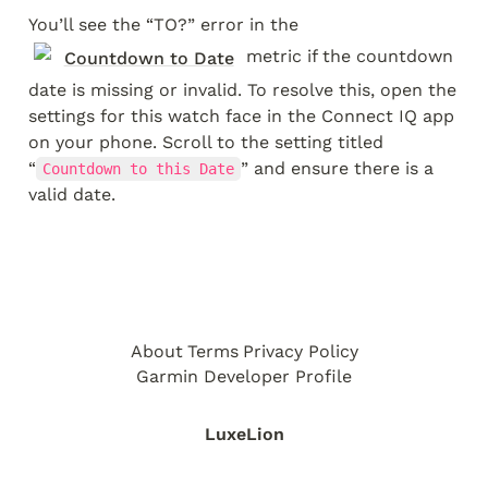
You’ll see the “TO?” error in the 
 metric if the countdown 
Countdown to Date
date is missing or invalid. To resolve this, open the 
settings for this watch face in the Connect IQ app 
on your phone. Scroll to the setting titled 
“
” and ensure there is a 
Countdown to this Date
valid date.
About
Terms
Privacy Policy
Garmin Developer Profile
LuxeLion