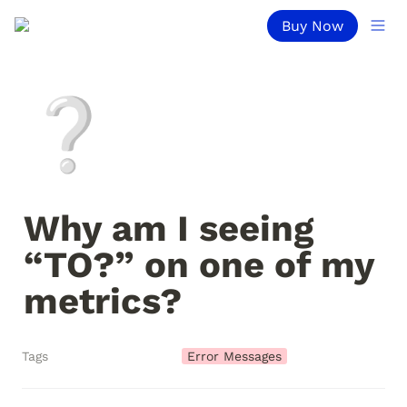
Buy Now
❔
Why am I seeing 
“TO?” on one of my 
metrics?
Tags
Error Messages