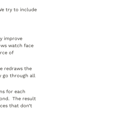
e try to include 
y improve 
lows watch face 
ce of 
e redraws the 
 go through all 
ns for each 
nd.  The result 
es that don’t 