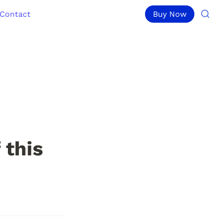
Contact
Buy Now
this 