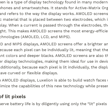
n is a type of display technology found in many modern 
phones and smartwatches. It stands for Active-Matrix Org
 and refers to the way the display works. AMOLED screens
ic material that is placed between two electrodes, which i
splay. When a current is passed through the electrodes, th
ight. This makes AMOLED screens the most energy-efficien
echnologies (AMOLED, LCD, and MIPS).
 and MIPS displays, AMOLED screens offer a brighter an
because each pixel can be individually lit, meaning that the
nt colors and deeper blacks. AMOLED screens are also th
er display technologies, making them ideal for use in device
itionally, because each pixel is lit individually, the disp
ave curved or flexible displays.
in AMOLED displays, Luxelion is able to build watch faces 
mize the capabilities of this new technology while preserv
f lit pixels
ve battery life is by diligently using only the “lit” pixels 