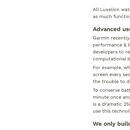
All Luxelion watc
as much function
Advanced use
Garmin recently 
performance & ba
developers to re
computational ba
For example, wh
screen every sec
the trouble to d
To conserve batt
minute once and
is a dramatic 2
use this technol
We only buil