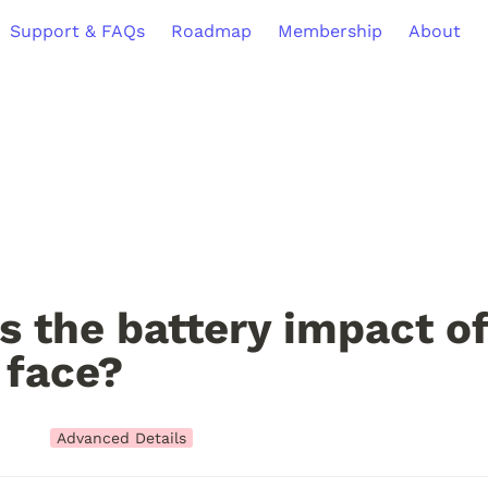
Support & FAQs
Roadmap
Membership
About
s the battery impact of 
 face?
Advanced Details