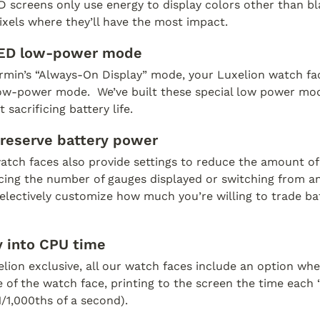
creens only use energy to display colors other than blac
xels where they’ll have the most impact.  
ED low-power mode
rmin’s “Always-On Display” mode, your Luxelion watch face
low-power mode.  We’ve built these special low power mod
 sacrificing battery life.
preserve battery power
atch faces also provide settings to reduce the amount o
cing the number of gauges displayed or switching from ana
lectively customize how much you’re willing to trade batte
 into CPU time
elion exclusive, all our watch faces include an option whe
of the watch face, printing to the screen the time each “p
1/1,000ths of a second). 