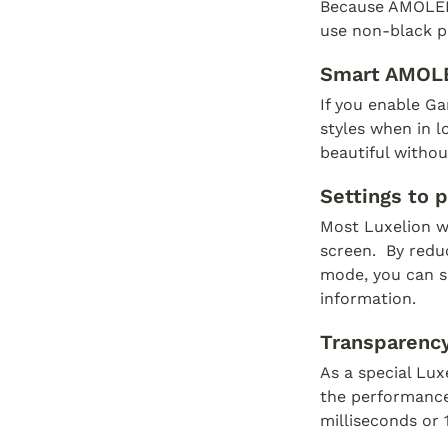
Because AMOLED s
use non-black pi
Smart AMOL
If you enable Ga
styles when in 
beautiful without
Settings to 
Most Luxelion w
screen.  By redu
mode, you can se
information.
Transparency
As a special Lux
the performance 
milliseconds or 