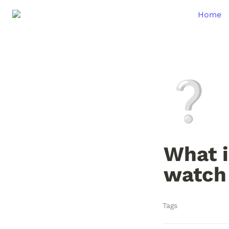
Home
❔
What i
watch
Tags