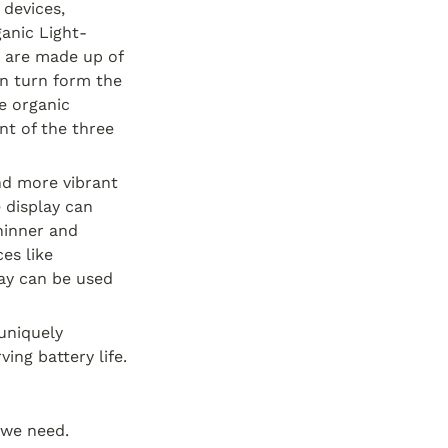
devices, 
anic Light-
 are made up of 
n turn form the 
e organic 
t of the three 
d more vibrant 
 display can 
inner and 
s like 
lay can be used 
uniquely 
ing battery life.
we need.  