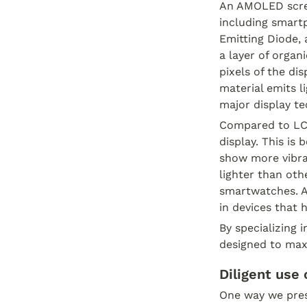
An AMOLED scree
including smart
Emitting Diode,
a layer of organ
pixels of the di
material emits l
major display t
Compared to LCD
display. This is 
show more vibra
lighter than oth
smartwatches. Add
in devices that h
By specializing 
designed to maxi
Diligent use o
One way we preser