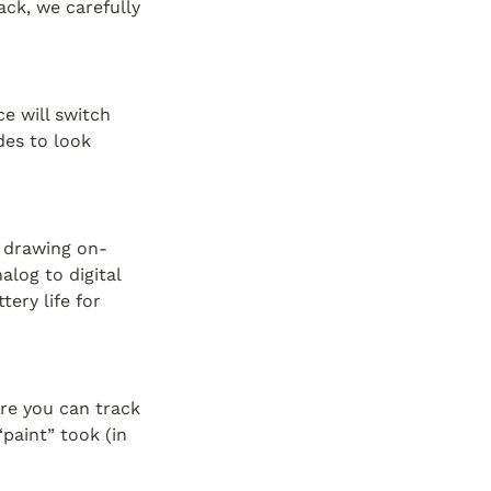
k, we carefully 
 will switch 
es to look 
f drawing on-
log to digital 
ry life for 
re you can track 
aint” took (in 