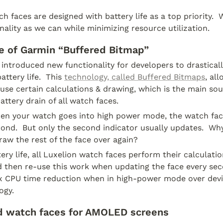
h faces are designed with battery life as a top priority.  W
ality as we can while minimizing resource utilization.
 of Garmin “Buffered Bitmap” 
introduced new functionality for developers to drasticall
ttery life.  This 
technology, called Buffered Bitmaps
, al
use certain calculations & drawing, which is the main sour
ttery drain of all watch faces.
en your watch goes into high power mode, the watch fac
ond.  But only the second indicator usually updates.  Why
raw the rest of the face over again?
ery life, all Luxelion watch faces perform their calculatio
 then re-use this work when updating the face every seco
5x CPU time reduction when in high-power mode over devic
ogy. 
d watch faces for AMOLED screens