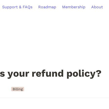
Support & FAQs
Roadmap
Membership
About
s your refund policy?
Billing