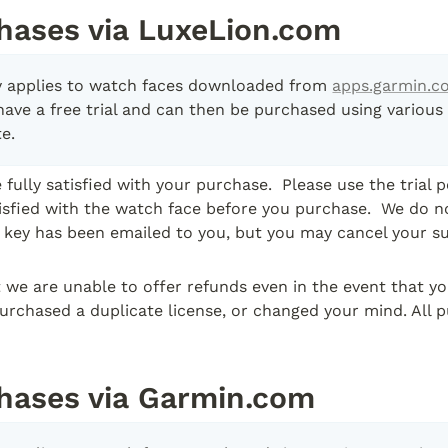
hases via LuxeLion.com
cy applies to watch faces downloaded from 
apps.garmin.c
have a free trial and can then be purchased using various
e.  
fully satisfied with your purchase.  Please use the trial p
tisfied with the watch face before you purchase.  We do no
e key has been emailed to you, but you may cancel your su
 we are unable to offer refunds even in the event that y
urchased a duplicate license, or changed your mind. All p
hases via Garmin.com