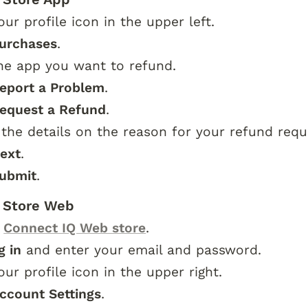
our profile icon in the upper left.
urchases
.
he app you want to refund.
eport a Problem
.
equest a Refund
.
 the details on the reason for your refund requ
ext
.
ubmit
.
 Store Web
 
Connect IQ Web store
.
g in
 and enter your email and password.
our profile icon in the upper right.
ccount Settings
.