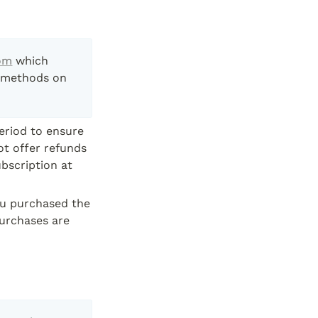
om
 which 
 methods on 
eriod to ensure 
t offer refunds 
bscription at 
ou purchased the 
urchases are 