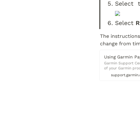
Select  
Select 
R
The instructions
change from time
Using Garmin Pa
Garmin Support Cent
of your Garmin pro
support.garmin