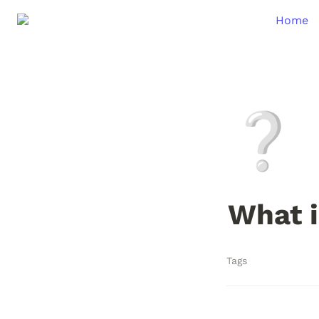
Home
❔
What i
Tags