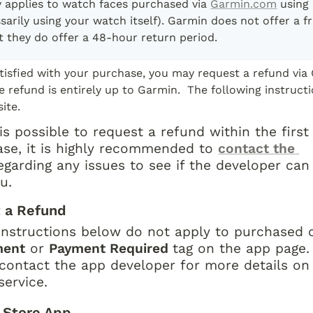
y applies to watch faces purchased via 
Garmin.com
 using
sarily using your watch itself). Garmin does not offer a fre
t they do offer a 48-hour return period.
atisfied with your purchase, you may request a refund via 
e refund is entirely up to Garmin.  The following instructi
ite.
is possible to request a refund within the first
ase, it is highly recommended to 
contact the 
egarding any issues to see if the developer can 
u.
 a Refund
instructions below do not apply to purchased c
ment
 or 
Payment Required 
tag on the app page. 
contact the app developer for more details on
service.
 Store App