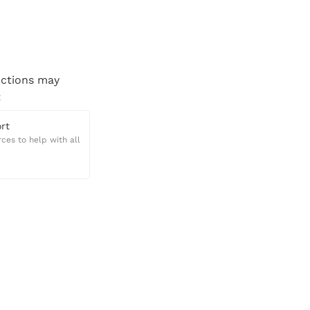
ctions may 
:
rt
ces to help with all