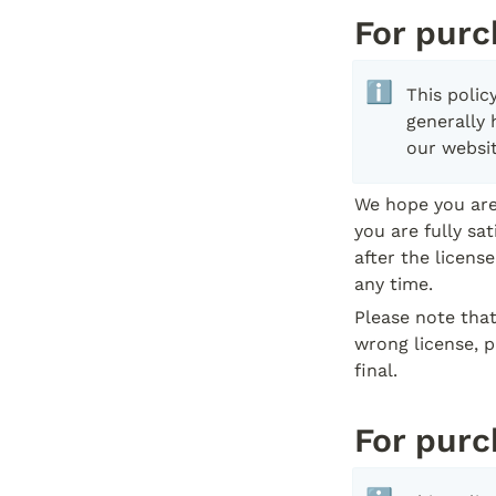
For purc
ℹ️
This poli
generally 
our websit
We hope you are 
you are fully sa
after the licens
any time.
Please note that
wrong license, p
final.
For purc