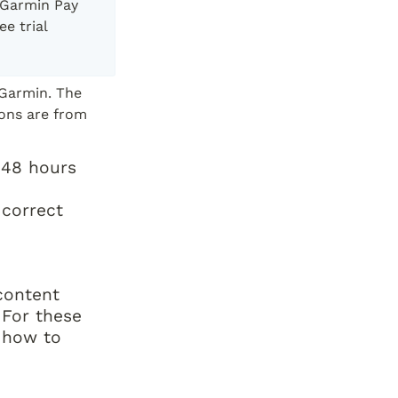
 Garmin Pay 
e trial 
Garmin. The 
ons are from 
 48 hours 
correct 
ontent 
For these 
 how to 