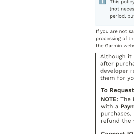
ℹ️
This polic
(not neces
period, bu
If you are not s
processing of th
the Garmin webs
Although it 
after purch
developer
 r
them for yo
To Request
NOTE:
 The 
with a 
Pay
purchases, 
refund the 
Connect IQ