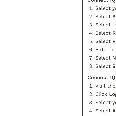
Select y
Select 
P
Select t
Select 
R
Select 
R
Enter in
Select 
N
Select 
S
Connect IQ
Visit the
Click 
Lo
Select y
Select 
A