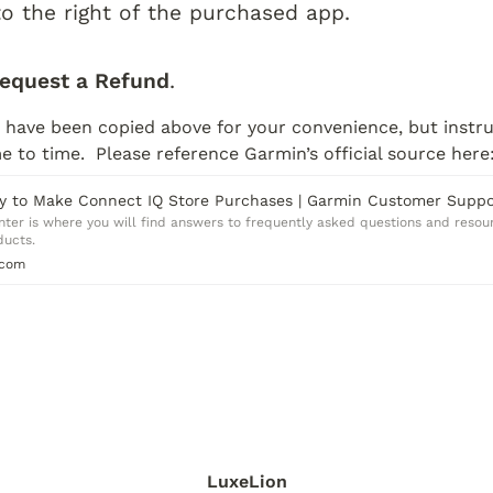
to the right of the purchased app.
equest a Refund
.
 have been copied above for your convenience, but instru
 to time.  Please reference Garmin’s official source here
y to Make Connect IQ Store Purchases | Garmin Customer Suppo
er is where you will find answers to frequently asked questions and resour
ducts.
.com
LuxeLion