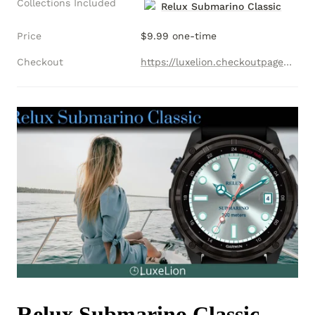
Collections Included
Relux Submarino Classic
Price
$9.99 one-time
Checkout
https://luxelion.checkoutpage.co/relux-submarino-collection