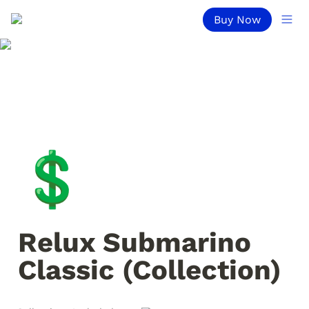
Buy Now
💲
Relux Submarino 
Classic (Collection)