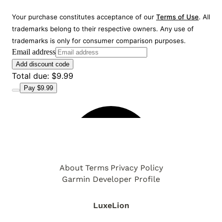
About
Terms
Privacy Policy
Garmin Developer Profile
LuxeLion