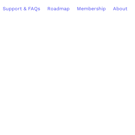
Support & FAQs
Roadmap
Membership
About