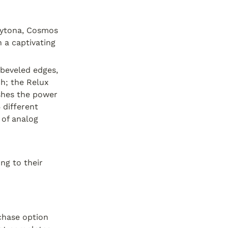
aytona, Cosmos 
a captivating 
beveled edges, 
h; the Relux 
shes the power 
different 
of analog 
g to their 
chase option 