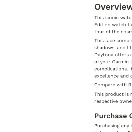
Overvie
This iconic wat
Edition watch f
tour of the cos
This face combin
shadows, and lif
Daytona offers o
of your Garmin t
complications. I
excellence and d
Compare with R
This product is 
respective owne
Purchase 
Purchasing any L