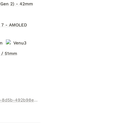
(Gen 2) - 42mm
® 7 - AMOLED
m
Venu3
 / 51mm
https://apps.garmin.com/en-US/apps/94484471-8c98-4f1c-8d5b-492b98e4747b