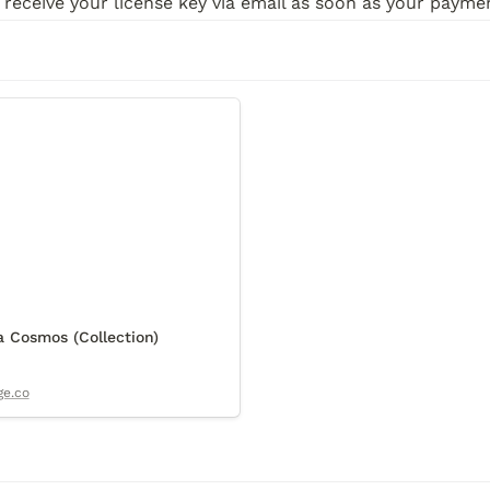
 receive your license key via email as soon as your paym
osmos (Collection)
 Cosmos (Collection)
ge.co