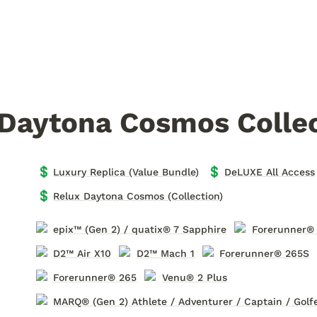
 Daytona Cosmos Colle
💲
💲
Luxury Replica (Value Bundle)
DeLUXE All Access
💲
Relux Daytona Cosmos (Collection)
epix™ (Gen 2) / quatix® 7 Sapphire
Forerunner®
D2™ Air X10
D2™ Mach 1
Forerunner® 265S
Forerunner® 265
Venu® 2 Plus
MARQ® (Gen 2) Athlete / Adventurer / Captain / Golf