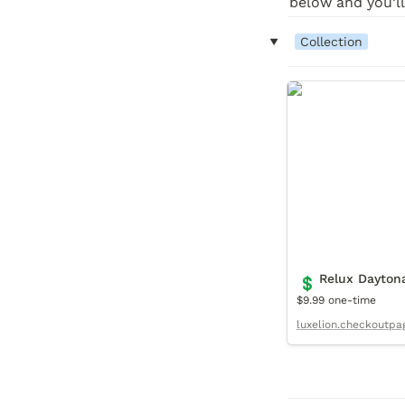
below and you’ll
‣
Collection
Relux Daytona C
Relux Daytona
💲
$9.99 one-time
luxelion.checkoutpa