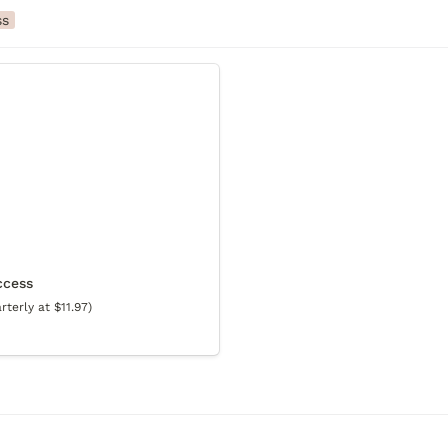
ss
ss
ccess
terly at $11.97)