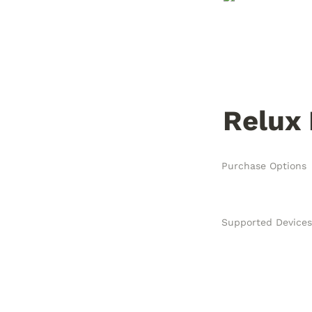
Relux
Purchase Options
Supported Devices