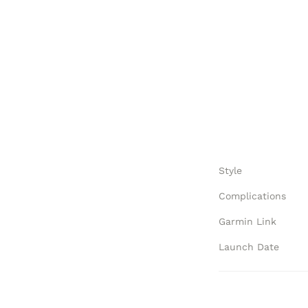
Style
Complications
Garmin Link
Launch Date