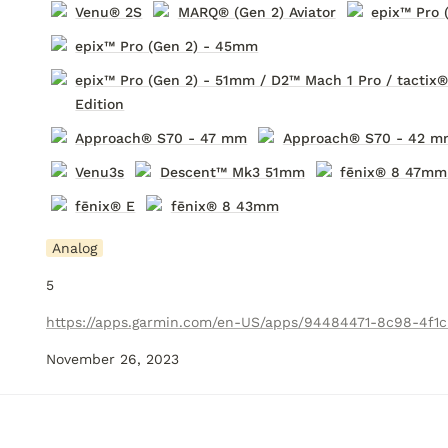
Venu® 2S
MARQ® (Gen 2) Aviator
epix™ Pro 
epix™ Pro (Gen 2) - 45mm
epix™ Pro (Gen 2) - 51mm / D2™ Mach 1 Pro / tactix
Edition
Approach® S70 - 47 mm
Approach® S70 - 42 m
Venu3s
Descent
™ Mk3 51mm
fēnix® 8 47mm
fēnix® E
fēnix® 8 43mm
Analog
5
November 26, 2023