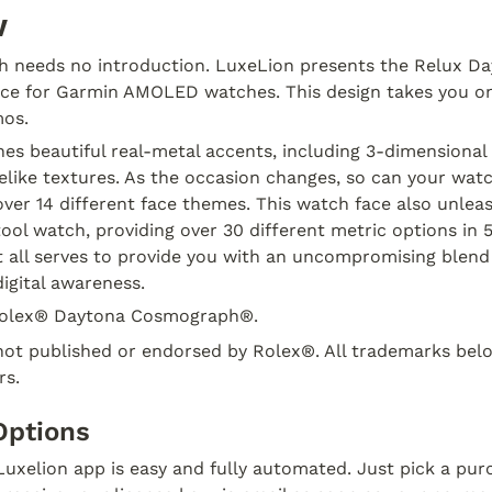
w
ch needs no introduction. LuxeLion presents the Relux D
ace for Garmin AMOLED watches. This design takes you on 
mos.
es beautiful real-metal accents, including 3-dimensional 
elike textures. As the occasion changes, so can your watc
ver 14 different face themes. This watch face also unlea
ool watch, providing over 30 different metric options in 5 
t all serves to provide you with an uncompromising blend 
igital awareness.
olex® Daytona Cosmograph®.
not published or endorsed by Rolex®. All trademarks belon
rs.
Options
uxelion app is easy and fully automated. Just pick a pur