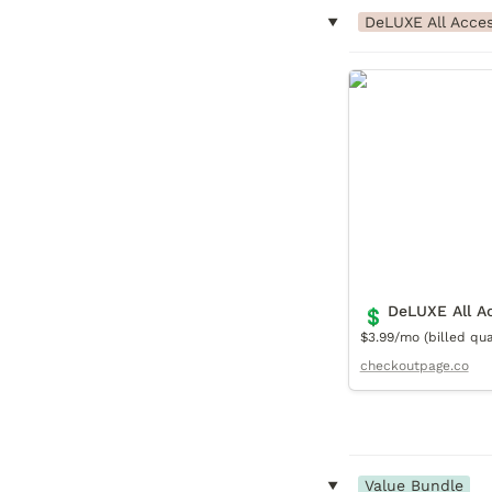
‣
DeLUXE All Acce
DeLUXE All Acce
DeLUXE All A
💲
$3.99/mo (billed quar
checkoutpage.co
‣
Value Bundle