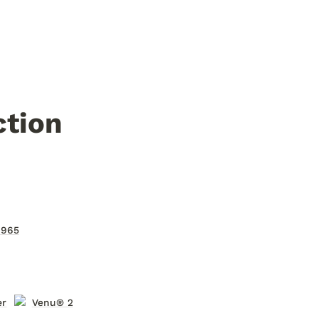
ction
 965
er
Venu® 2