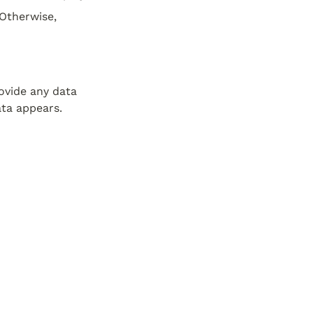
Otherwise, 
vide any data 
ata appears.