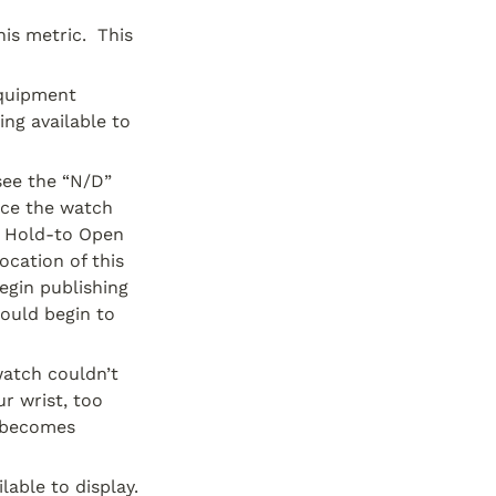
s metric.  This 
quipment 
g available to 
ee the “N/D” 
nce the watch 
 Hold-to Open 
cation of this 
gin publishing 
ould begin to 
atch couldn’t 
r wrist, too 
 becomes 
lable to display.