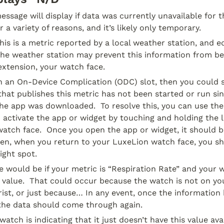
ssage will display if data was currently unavailable for thi
 a variety of reasons, and it’s likely only temporary.
this is a metric reported by a local weather station, and e
he weather station may prevent this information from bein
extension, your watch face.
 in an On-Device Complication (ODC) slot, then you could s
 that publishes this metric has not been started or run si
he app was downloaded.  To resolve this, you can use the
 activate the app or widget by touching and holding the lo
atch face.  Once you open the app or widget, it should be
hen, when you return to your LuxeLion watch face, you sh
ight spot.
would be if your metric is “Respiration Rate” and your w
d value.  That could occur because the watch is not on you
ist, or just because… In any event, once the information
 the data should come through again.
watch is indicating that it just doesn’t have this value avai