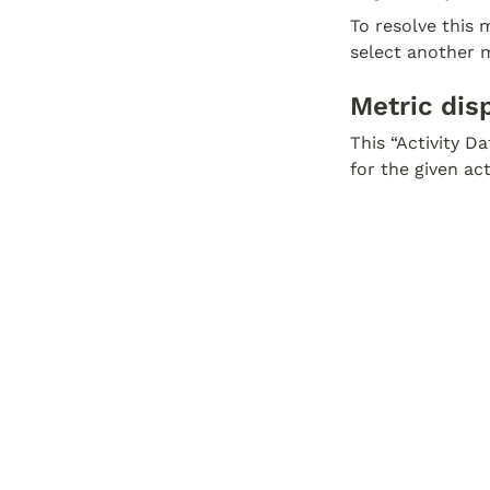
To resolve this m
select another m
Metric dis
This “Activity D
for the given ac