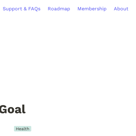
Support & FAQs
Roadmap
Membership
About
Goal
Health