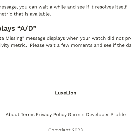
essage, you can wait a while and see if it resolves itself.  
etric that is available.
plays “A/D”
ata Missing” message displays when your watch did not pro
tivity metric.  Please wait a few moments and see if the d
LuxeLion
About
Terms
Privacy Policy
Garmin Developer Profile
Copyright 2023