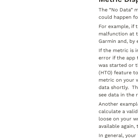
The “No Data” me
could happen for
For example, if 
malfunction at t
Garmin and, by 
If the metric is
error if the app
was started or t
(HTO) feature to
metric on your w
data shortly.  T
see data in the r
Another example 
calculate a vali
loose on your wr
available again,
In general, your 