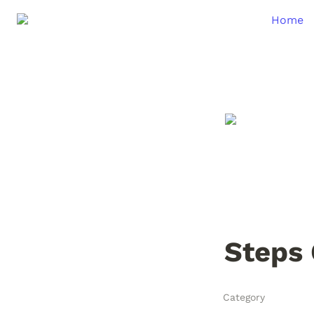
Home
Steps 
Category