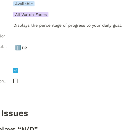
Available
All Watch Faces
Displays the percentage of progress to your daily goal.
ior
Luxelion Data Module Versions
ℹ️
D2
Needs "Complications" API
 Issues
plays “N/D”