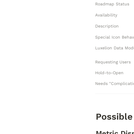
Roadmap Status
Availability
Description
Special Icon Behav
Requesting Users
Hold-to-Open
Possible
Metric Dis