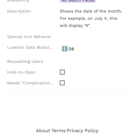
Availability
All Watch Faces
Description
Shows the date of the month.  
For example, on July 4, this 
will display “4”.
Special Icon Behavior
Luxelion Data Module Versions
ℹ️
D8
Requesting Users
Hold-to-Open
Needs "Complications" API
About
Terms
Privacy Policy