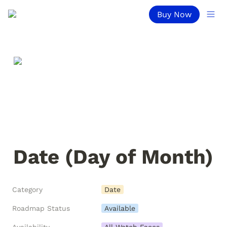
Buy Now
Date (Day of Month)
Category
Date
Roadmap Status
Available