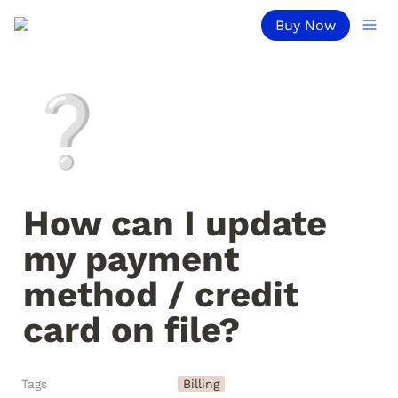
Buy Now
❔
How can I update 
my payment 
method / credit 
card on file?
Tags
Billing