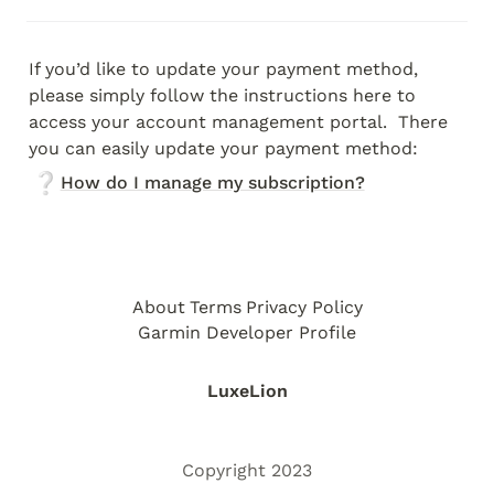
If you’d like to update your payment method, 
please simply follow the instructions here to 
access your account management portal.  There 
you can easily update your payment method:
❔
How do I manage my subscription?
About
Terms
Privacy Policy
Garmin Developer Profile
LuxeLion
Copyright 2023