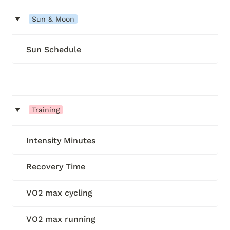
‣
Sun & Moon
Sun Schedule
‣
Training
Intensity Minutes
Recovery Time
VO2 max cycling
VO2 max running