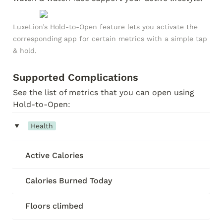
LuxeLion’s Hold-to-Open feature lets you activate the 
corresponding app for certain metrics with a simple tap 
& hold.
Supported Complications
See the list of metrics that you can open using 
Hold-to-Open:
‣
Health
Active Calories
Calories Burned Today
Floors climbed