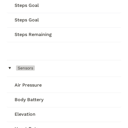
Steps Goal
Steps Goal
Steps Remaining
‣
Sensors
Air Pressure
Body Battery
Elevation