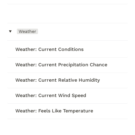
‣
Weather
Weather: Current Conditions
Weather: Current Precipitation Chance
Weather: Current Relative Humidity
Weather: Current Wind Speed
Weather: Feels Like Temperature