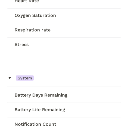
Heart Rate
Oxygen Saturation
Respiration rate
Stress
‣
System
Battery Days Remaining
Battery Life Remaining
Notification Count