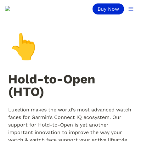
Buy Now
👆
Hold-to-Open 
(HTO)
Luxelion makes the world’s most advanced watch 
faces for Garmin’s Connect IQ ecosystem. Our 
support for Hold-to-Open is yet another 
important innovation to improve the way your 
watch & watch face support your active lifestyle.