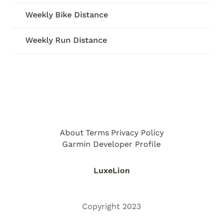
Weekly Bike Distance
Weekly Run Distance
About
Terms
Privacy Policy
Garmin Developer Profile
LuxeLion
Copyright 2023