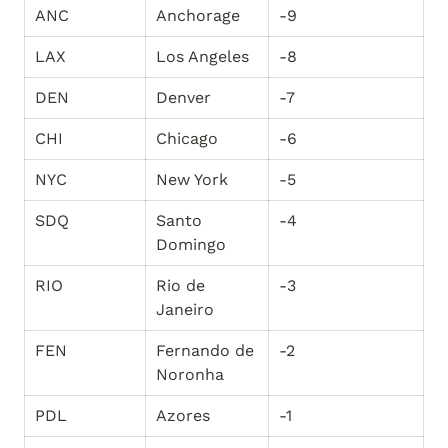
ANC
Anchorage
-9
LAX
Los Angeles
-8
DEN
Denver
-7
CHI
Chicago
-6
NYC
New York
-5
SDQ
Santo 
-4
Domingo
RIO
Rio de 
-3
Janeiro
FEN
Fernando de 
-2
Noronha
PDL
Azores
-1