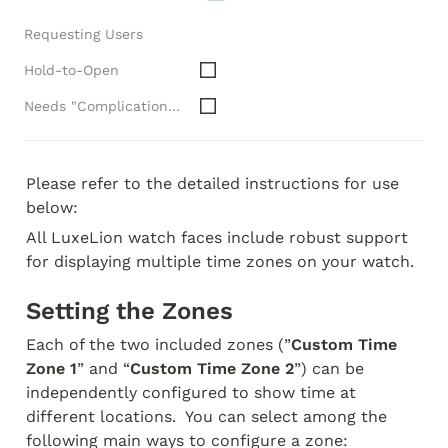
Requesting Users
Hold-to-Open
Needs "Complications" API
Please refer to the detailed instructions for use 
below:
All LuxeLion watch faces include robust support 
for displaying multiple time zones on your watch.
Setting the Zones
Each of the two included zones (”
Custom Time 
Zone 1
” and “
Custom Time Zone 2
”) can be 
independently configured to show time at 
different locations.  You can select among the 
following main ways to configure a zone: