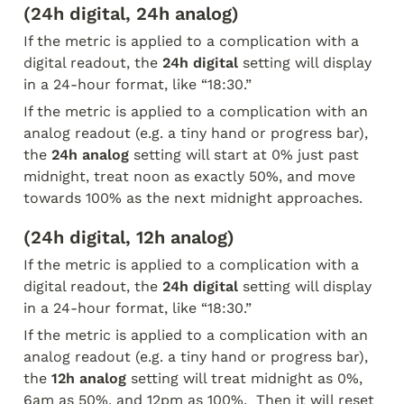
(24h digital, 24h analog)
If the metric is applied to a complication with a 
digital readout, the 
24h digital
 setting will display 
in a 24-hour format, like “18:30.”
If the metric is applied to a complication with an 
analog readout (e.g. a tiny hand or progress bar), 
the 
24h analog
 setting will start at 0% just past 
midnight, treat noon as exactly 50%, and move 
towards 100% as the next midnight approaches.
(24h digital, 12h analog)
If the metric is applied to a complication with a 
digital readout, the 
24h digital
 setting will display 
in a 24-hour format, like “18:30.”
If the metric is applied to a complication with an 
analog readout (e.g. a tiny hand or progress bar), 
the 
12h analog
 setting will treat midnight as 0%, 
6am as 50%, and 12pm as 100%.  Then it will reset 