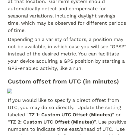
at that location.  Garmin’s system should 
automatically detect and compensate for 
seasonal variations, including daylight savings 
time, which may be observed for different periods 
of time.
Depending on a variety of factors, a position may 
not be available, in which case you will see “GPS?” 
instead of the desired metric. You can facilitate 
your device acquiring a GPS position by starting a 
GPS-enabled activity, like a run.  
Custom offset from UTC (in minutes)
If you would like to specify a direct offset from 
UTC, you may do so directly.  Update the setting 
labeled “
TZ 1: Custom UTC Offset (Minutes)
” or 
“
TZ 2: Custom UTC Offset (Minutes)
”. Use positive 
numbers to indicate time east/ahead of UTC.  Use 