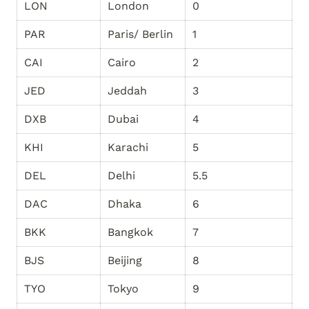
LON
London
0
PAR
Paris/ Berlin
1
CAI
Cairo
2
JED
Jeddah
3
DXB
Dubai
4
KHI
Karachi
5
DEL
Delhi
5.5
DAC
Dhaka
6
BKK
Bangkok
7
BJS
Beijing
8
TYO
Tokyo
9