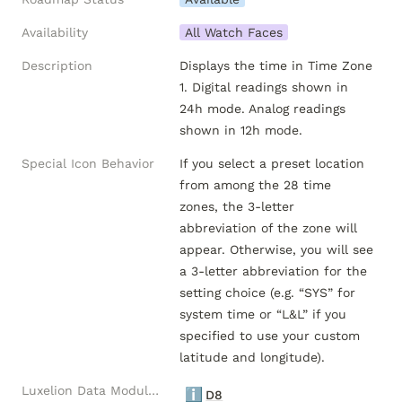
Availability
All Watch Faces
Description
Displays the time in Time Zone 
1. Digital readings shown in 
24h mode. Analog readings 
shown in 12h mode.
Special Icon Behavior
If you select a preset location 
from among the 28 time 
zones, the 3-letter 
abbreviation of the zone will 
appear. Otherwise, you will see 
a 3-letter abbreviation for the 
setting choice (e.g. “SYS” for 
system time or “L&L” if you 
specified to use your custom 
latitude and longitude).
Luxelion Data Module Versions
ℹ️
D8