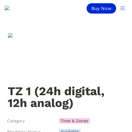
Buy Now
TZ 1 (24h digital, 
12h analog)
Category
Time & Zones
Roadmap Status
Available