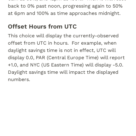
back to 0% past noon, progressing again to 50% 
at 6pm and 100% as time approaches midnight.
Offset Hours from UTC
This choice will display the currently-observed 
offset from UTC in hours.  For example, when 
daylight savings time is not in effect, UTC will 
display 0.0, PAR (Central Europe Time) will report 
+1.0, and NYC (US Eastern Time) will display -5.0.  
Daylight savings time will impact the displayed 
numbers.