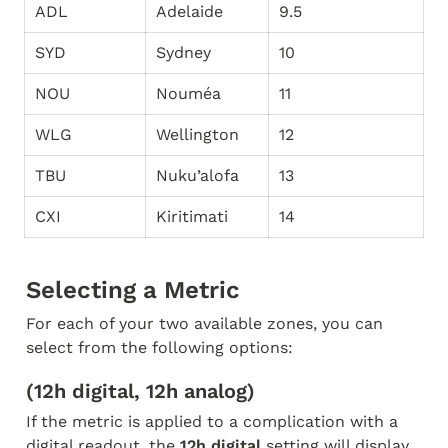
ADL
Adelaide
9.5
SYD
Sydney
10
NOU
Nouméa
11
WLG
Wellington
12
TBU
Nuku’alofa
13
CXI
Kiritimati
14
Selecting a Metric
For each of your two available zones, you can 
select from the following options:
(12h digital, 12h analog)
If the metric is applied to a complication with a 
digital readout, the 
12h digital
 setting will display 