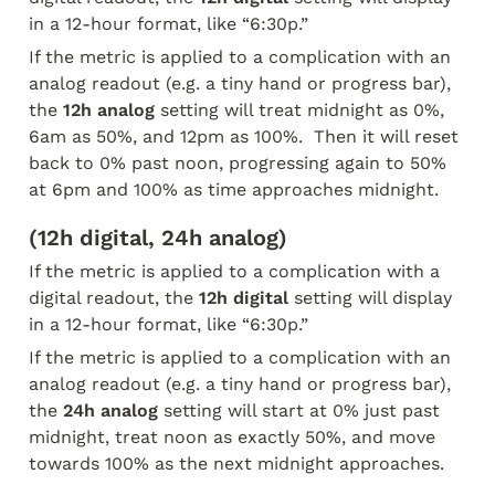
in a 12-hour format, like “6:30p.” 
If the metric is applied to a complication with an 
analog readout (e.g. a tiny hand or progress bar), 
the 
12h analog
 setting will treat midnight as 0%, 
6am as 50%, and 12pm as 100%.  Then it will reset 
back to 0% past noon, progressing again to 50% 
at 6pm and 100% as time approaches midnight.
(12h digital, 24h analog)
If the metric is applied to a complication with a 
digital readout, the 
12h digital
 setting will display 
in a 12-hour format, like “6:30p.” 
If the metric is applied to a complication with an 
analog readout (e.g. a tiny hand or progress bar), 
the 
24h analog
 setting will start at 0% just past 
midnight, treat noon as exactly 50%, and move 
towards 100% as the next midnight approaches.