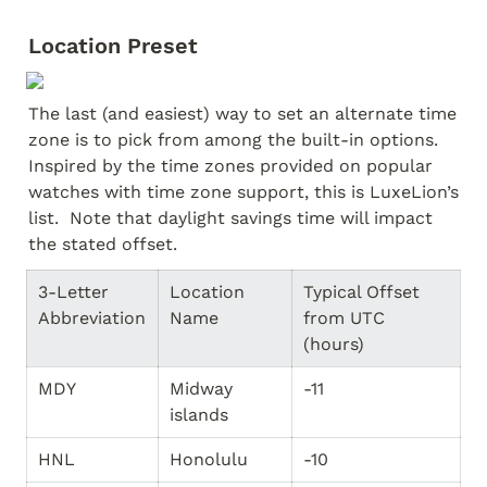
Location Preset
The last (and easiest) way to set an alternate time 
zone is to pick from among the built-in options.  
Inspired by the time zones provided on popular 
watches with time zone support, this is LuxeLion’s 
list.  Note that daylight savings time will impact 
the stated offset.
3-Letter 
Location 
Typical Offset 
Abbreviation
Name
from UTC 
(hours)
MDY
Midway 
-11
islands
HNL
Honolulu
-10