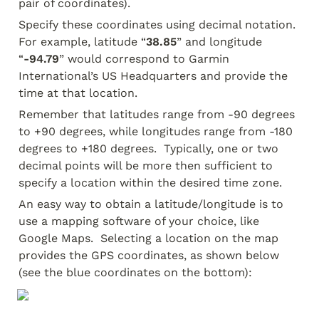
pair of coordinates).
Specify these coordinates using decimal notation.  
For example, latitude “
38.85
” and longitude 
“
-94.79
” would correspond to Garmin 
International’s US Headquarters and provide the 
time at that location.
Remember that latitudes range from -90 degrees 
to +90 degrees, while longitudes range from -180 
degrees to +180 degrees.  Typically, one or two 
decimal points will be more then sufficient to 
specify a location within the desired time zone.
An easy way to obtain a latitude/longitude is to 
use a mapping software of your choice, like 
Google Maps.  Selecting a location on the map 
provides the GPS coordinates, as shown below 
(see the blue coordinates on the bottom):