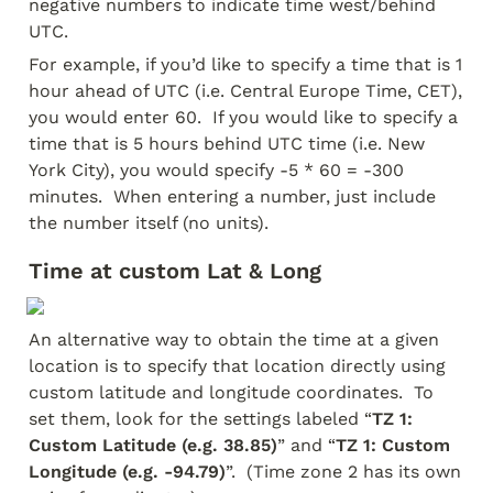
negative numbers to indicate time west/behind 
UTC.  
For example, if you’d like to specify a time that is 1 
hour ahead of UTC (i.e. Central Europe Time, CET), 
you would enter 60.  If you would like to specify a 
time that is 5 hours behind UTC time (i.e. New 
York City), you would specify -5 * 60 = -300 
minutes.  When entering a number, just include 
the number itself (no units).
Time at custom Lat & Long
An alternative way to obtain the time at a given 
location is to specify that location directly using 
custom latitude and longitude coordinates.  To 
set them, look for the settings labeled “
TZ 1: 
Custom Latitude (e.g. 38.85)
” and “
TZ 1: Custom 
Longitude (e.g. -94.79)
”.  (Time zone 2 has its own 