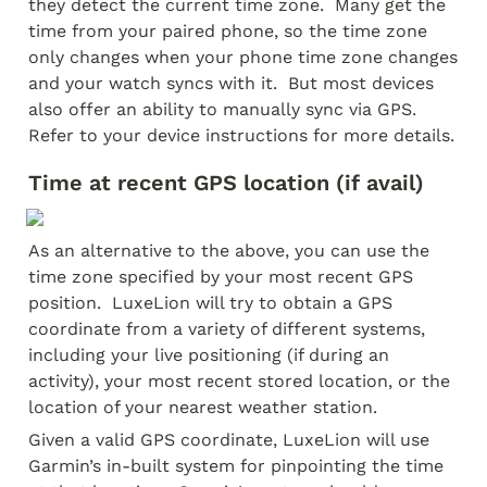
they detect the current time zone.  Many get the 
time from your paired phone, so the time zone 
only changes when your phone time zone changes 
and your watch syncs with it.  But most devices 
also offer an ability to manually sync via GPS.  
Refer to your device instructions for more details.
Time at recent GPS location (if avail)
As an alternative to the above, you can use the 
time zone specified by your most recent GPS 
position.  LuxeLion will try to obtain a GPS 
coordinate from a variety of different systems, 
including your live positioning (if during an 
activity), your most recent stored location, or the 
location of your nearest weather station.
Given a valid GPS coordinate, LuxeLion will use 
Garmin’s in-built system for pinpointing the time 