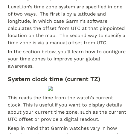
LuxeLion’s time zone system are specified in one 
of two ways.  The first is by a latitude and 
longitude, in which case Garmin’s software 
calculates the offset from UTC at that pinpointed 
location on the map.  The second way to specify a 
time zone is via a manual offset from UTC.  
In the section below, you’ll learn how to configure 
your time zones to improve your global 
awareness.
System clock time (current TZ)
This reads the time from the watch’s current 
clock. This is useful if you want to display details 
about your current time zone, such as the current 
UTC offset or provide a digital readout.
Keep in mind that Garmin watches vary in how 