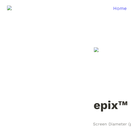
Home
epix™ 
Screen Diameter (