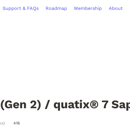
Support & FAQs
Roadmap
Membership
About
(Gen 2) / quatix® 7 Sa
px)
416