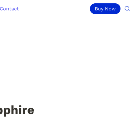
Contact
Buy Now
pphire