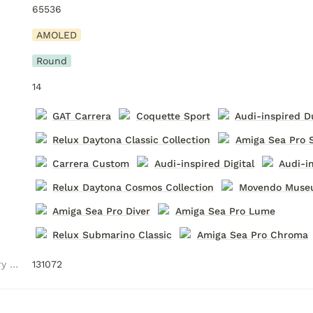
65536
AMOLED
Round
14
GAT Carrera
Coquette Sport
Audi-inspired D
Relux Daytona Classic Collection
Amiga Sea Pro 
Carrera Custom
Audi-inspired Digital
Audi-i
Relux Daytona Cosmos Collection
Movendo Mus
Amiga Sea Pro Diver
Amiga Sea Pro Lume
Relux Submarino Classic
Amiga Sea Pro Chroma
Watch Face Memory (Bytes)
131072