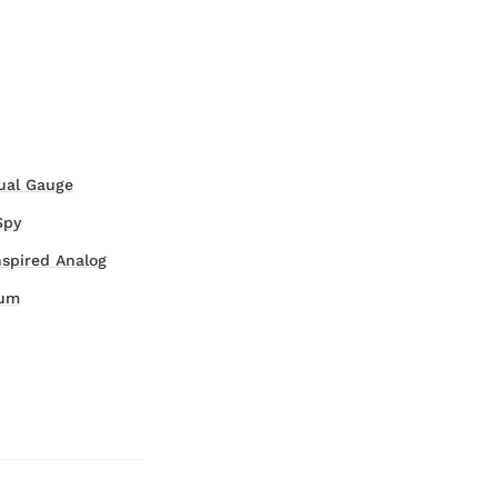
ual Gauge
Spy
nspired Analog
eum