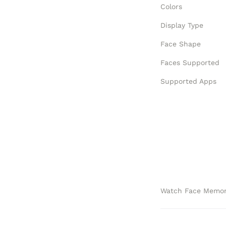
Colors
Display Type
Face Shape
Faces Supported
Supported Apps