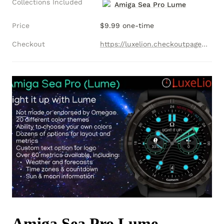
Collections Included
Amiga Sea Pro Lume
Price
$9.99 one-time
Checkout
https://luxelion.checkoutpage.co/amiga-sea-pro-lume-collection