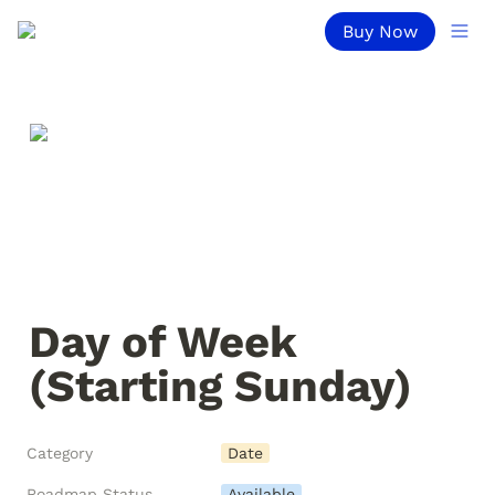
Buy Now
Day of Week 
(Starting Sunday)
Category
Date
Roadmap Status
Available