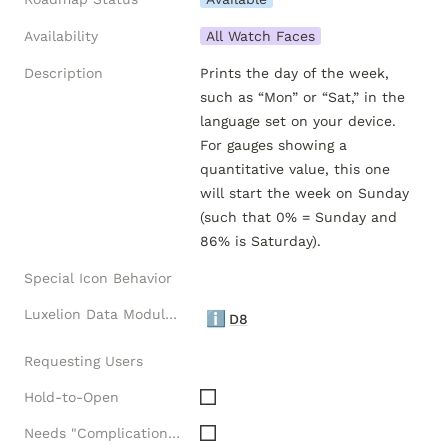
Availability
All Watch Faces
Description
Prints the day of the week, 
such as “Mon” or “Sat,” in the 
language set on your device. 
For gauges showing a 
quantitative value, this one 
will start the week on Sunday 
(such that 0% = Sunday and 
86% is Saturday).
Special Icon Behavior
Luxelion Data Module Versions
ℹ️
D8
Requesting Users
Hold-to-Open
Needs "Complications" API