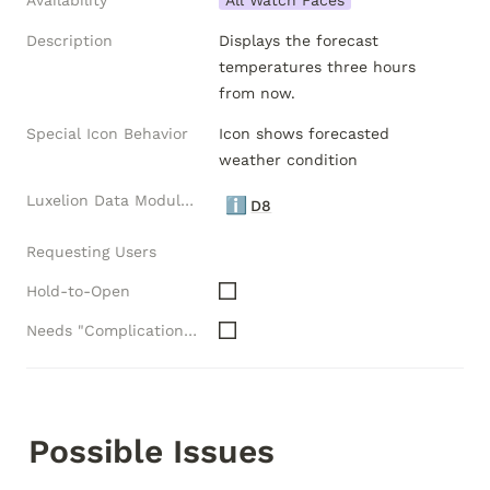
Availability
All Watch Faces
Description
Displays the forecast 
temperatures three hours 
from now.
Special Icon Behavior
Icon shows forecasted 
weather condition
Luxelion Data Module Versions
ℹ️
D8
Requesting Users
Hold-to-Open
Needs "Complications" API
Possible Issues