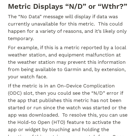
Metric Displays “N/D” or “Wthr?”
The “No Data” message will display if data was 
currently unavailable for this metric.  This could 
happen for a variety of reasons, and it’s likely only 
temporary.
For example, if this is a metric reported by a local 
weather station, and equipment malfunction at 
the weather station may prevent this information 
from being available to Garmin and, by extension, 
your watch face.
If the metric is in an On-Device Complication 
(ODC) slot, then you could see the “N/D” error if 
the app that publishes this metric has not been 
started or run since the watch was started or the 
app was downloaded.  To resolve this, you can use 
the Hold-to Open (HTO) feature to activate the 
app or widget by touching and holding the 