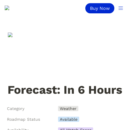
Buy Now
Forecast: In 6 Hours
Category
Weather
Roadmap Status
Available