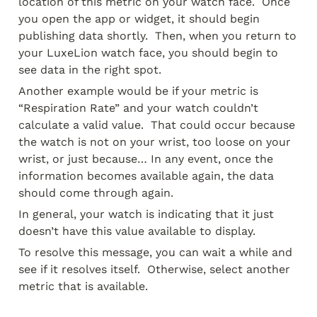
location of this metric on your watch face.  Once 
you open the app or widget, it should begin 
publishing data shortly.  Then, when you return to 
your LuxeLion watch face, you should begin to 
see data in the right spot.
Another example would be if your metric is 
“Respiration Rate” and your watch couldn’t 
calculate a valid value.  That could occur because 
the watch is not on your wrist, too loose on your 
wrist, or just because… In any event, once the 
information becomes available again, the data 
should come through again.
In general, your watch is indicating that it just 
doesn’t have this value available to display.
To resolve this message, you can wait a while and 
see if it resolves itself.  Otherwise, select another 
metric that is available.