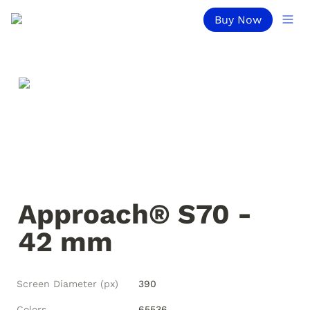
Buy Now
Approach® S70 - 
42 mm
Screen Diameter (px)
390
Colors
65536