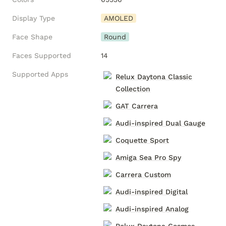
Display Type
AMOLED
Face Shape
Round
Faces Supported
14
Supported Apps
Relux Daytona Classic
Collection
GAT Carrera
Audi-inspired Dual Gauge
Coquette Sport
Amiga Sea Pro Spy
Carrera Custom
Audi-inspired Digital
Audi-inspired Analog