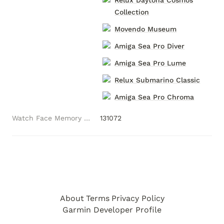
Relux Daytona Cosmos
Collection
Movendo Museum
Amiga Sea Pro Diver
Amiga Sea Pro Lume
Relux Submarino Classic
Amiga Sea Pro Chroma
Watch Face Memory (Bytes)
131072
About
Terms
Privacy Policy
Garmin Developer Profile