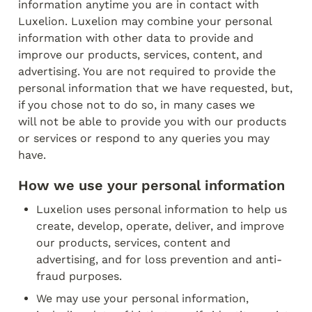
information anytime you are in contact with

Luxelion. Luxelion may combine your personal 
information with other data to provide and

improve our products, services, content, and 
advertising. You are not required to provide the

personal information that we have requested, but, 
if you chose not to do so, in many cases we

will not be able to provide you with our products 
or services or respond to any queries you may

have.
How we use your personal information
Luxelion uses personal information to help us 
create, develop, operate, deliver, and improve 
our products, services, content and 
advertising, and for loss prevention and anti­
fraud purposes.
We may use your personal information, 