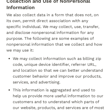
Collection and Use of Non­Personal 
Information
We also collect data in a form that does not, on 
its own, permit direct association with any

specific individual. We may collect, use, transfer, 
and disclose non­personal information for any

purpose. The following are some examples of 
non­personal information that we collect and how

we may use it:
We may collect information such as billing zip 
code, unique device identifier, referrer URL, 
and location so that we can better understand 
customer behavior and improve our products, 
services, and advertising.
This information is aggregated and used to 
help us provide more useful information to our

customers and to understand which parts of 
our website, products, and services are of most
