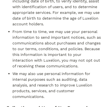
including date of birth, to verify identity, assist 
with identification of users, and to determine 
appropriate services. For example, we may use 
date of birth to determine the age of Luxelion 
account holders.
From time to time, we may use your personal 
information to send important notices, such as 
communications about purchases and changes 
to our terms, conditions, and policies. Because 
this information is important to your 
interaction with Luxelion, you may not opt out 
of receiving these communications.
We may also use personal information for 
internal purposes such as auditing, data 
analysis, and research to improve Luxelion 
products, services, and customer 