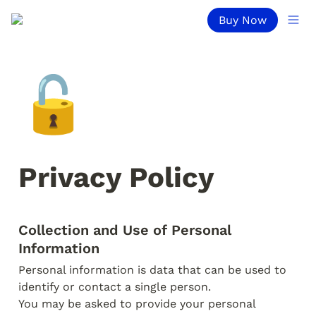
Buy Now
🔓
Privacy Policy
Collection and Use of Personal 
Personal information is data that can be used to 
identify or contact a single person.

You may be asked to provide your personal 