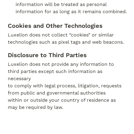
information will be treated as personal 
information for as long as it remains combined.
Cookies and Other Technologies
Luxelion does not collect “cookies” or similar 
technologies such as pixel tags and web beacons.
Disclosure to Third Parties
Luxelion does not provide any information to 
third parties except such information as 
necessary

to comply with legal process, litigation, requests 
from public and governmental authorities

within or outside your country of residence as 
may be required by law.