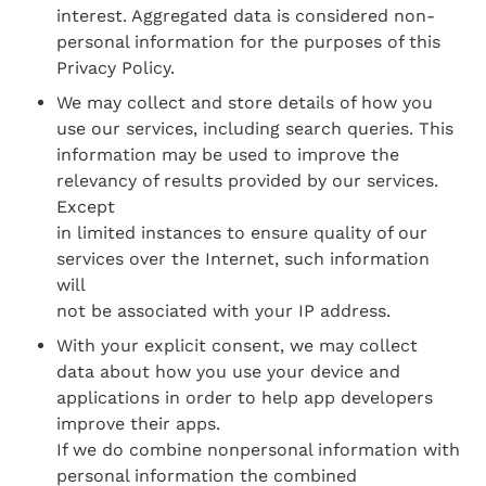
interest. Aggregated data is considered non­
personal information for the purposes of this

Privacy Policy.
We may collect and store details of how you 
use our services, including search queries. This

information may be used to improve the 
relevancy of results provided by our services. 
Except

in limited instances to ensure quality of our 
services over the Internet, such information 
will

not be associated with your IP address.
With your explicit consent, we may collect 
data about how you use your device and

applications in order to help app developers 
improve their apps.

If we do combine non­personal information with 
personal information the combined 