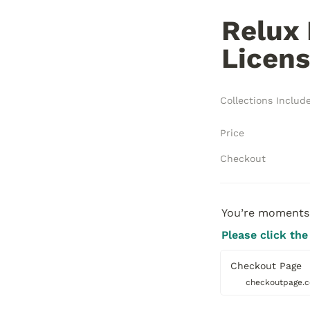
Relux 
Licens
Collections Includ
Price
Checkout
You’re moments 
Please click the
Checkout Page
checkoutpage.c