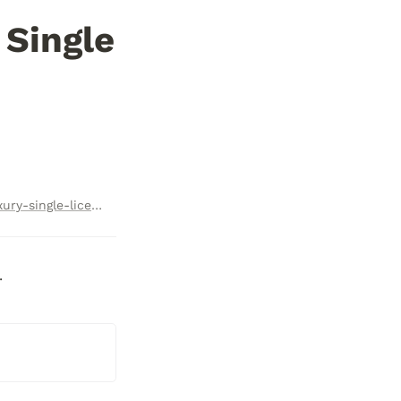
Single 
https://checkoutpage.co/c/luxelion/relux-daytona-ultra-luxury-single-license-subscription
  