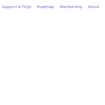
Support & FAQs
Roadmap
Membership
About