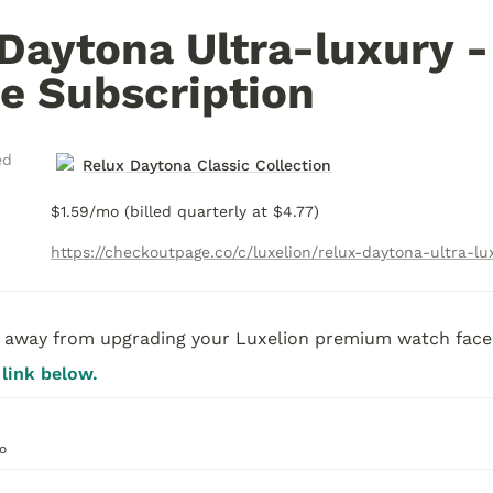
Daytona Ultra-luxury - 
e Subscription
ed
Relux Daytona Classic Collection
$1.59/mo (billed quarterly at $4.77)
away from upgrading your Luxelion premium watch face.
 link below. 
o