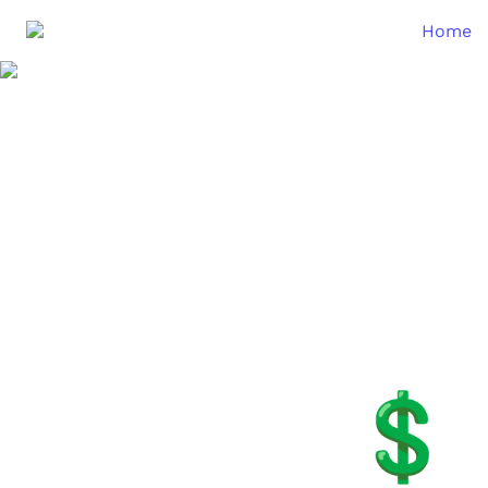
Home
💲