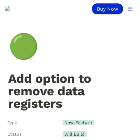
Buy Now
🟢
Add option to 
remove data 
registers
Type
New Feature
Status
Will Build