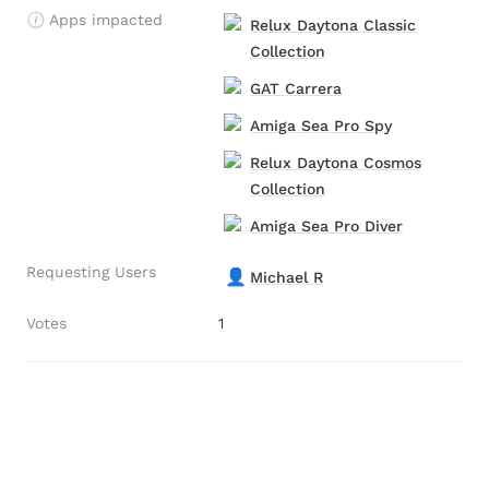
🕧 Apps impacted
Relux Daytona Classic
Collection
GAT Carrera
Amiga Sea Pro Spy
Relux Daytona Cosmos
Collection
Amiga Sea Pro Diver
Requesting Users
👤
Michael R
Votes
1