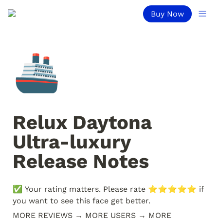
Buy Now
🚢
Relux Daytona 
Ultra-luxury 
Release Notes
✅ Your rating matters. Please rate ⭐️⭐️⭐️⭐️⭐️ if 
you want to see this face get better. 
MORE REVIEWS → MORE USERS → MORE 