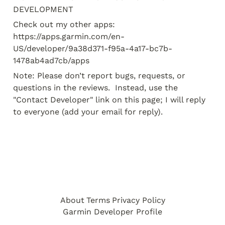
DEVELOPMENT
Check out my other apps:

https://apps.garmin.com/en-
US/developer/9a38d371-f95a-4a17-bc7b-
1478ab4ad7cb/apps
Note: Please don’t report bugs, requests, or 
questions in the reviews.  Instead, use the 
"Contact Developer" link on this page; I will reply 
to everyone (add your email for reply).
About
Terms
Privacy Policy
Garmin Developer Profile