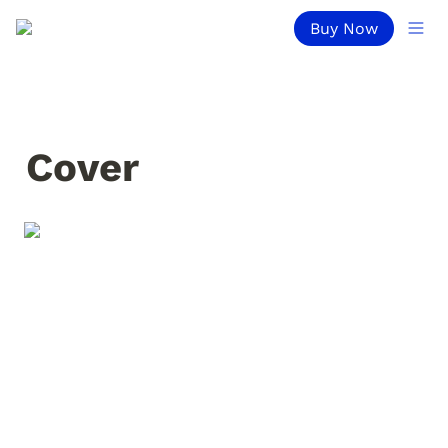
Buy Now
Cover