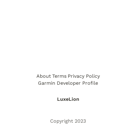
About
Terms
Privacy Policy
Garmin Developer Profile
LuxeLion
Copyright 2023