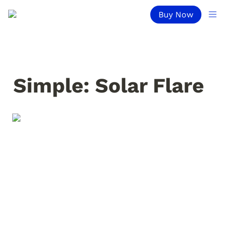
Buy Now
Simple: Solar Flare