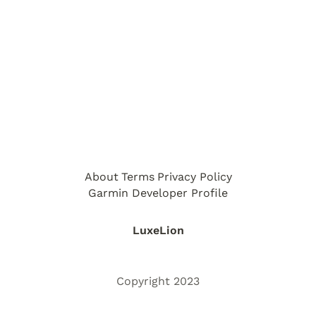
About
Terms
Privacy Policy
Garmin Developer Profile
LuxeLion
Copyright 2023