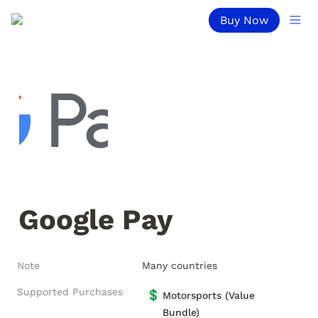
Buy Now
Google Pay
Note
Many countries
Supported Purchases
💲
Motorsports (Value
Bundle)