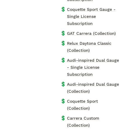
💲
Coquette Sport Gauge -
Single License
Subscription
💲
GAT Carrera (Collection)
💲
Relux Daytona Classic
(Collection)
💲
Audi-inspired Dual Gauge
- Single License
Subscription
💲
Audi-inspired Dual Gauge
(Collection)
💲
Coquette Sport
(Collection)
💲
Carrera Custom
(Collection)