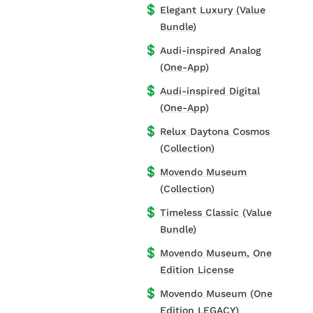
💲
Elegant Luxury (Value
Bundle)
💲
Audi-inspired Analog
(One-App)
💲
Audi-inspired Digital
(One-App)
💲
Relux Daytona Cosmos
(Collection)
💲
Movendo Museum
(Collection)
💲
Timeless Classic (Value
Bundle)
💲
Movendo Museum, One
Edition License
💲
Movendo Museum (One
Edition LEGACY)