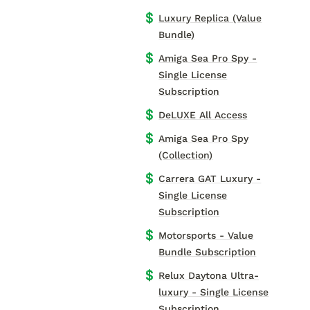
💲
Luxury Replica (Value
Bundle)
💲
Amiga Sea Pro Spy -
Single License
Subscription
💲
DeLUXE All Access
💲
Amiga Sea Pro Spy
(Collection)
💲
Carrera GAT Luxury -
Single License
Subscription
💲
Motorsports - Value
Bundle Subscription
💲
Relux Daytona Ultra-
luxury - Single License
Subscription