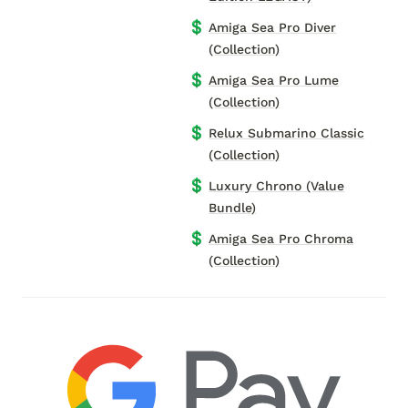
💲
Amiga Sea Pro Diver
(Collection)
💲
Amiga Sea Pro Lume
(Collection)
💲
Relux Submarino Classic
(Collection)
💲
Luxury Chrono (Value
Bundle)
💲
Amiga Sea Pro Chroma
(Collection)