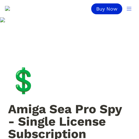
Buy Now
💲
Amiga Sea Pro Spy 
- Single License 
Subscription