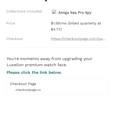
Collections Included
Amiga Sea Pro Spy
Price
$1.59/mo (billed quarterly at 
$4.77)
Checkout
https://checkoutpage.co/c/luxelion/sea-pro-secret-agent-single-license-subscription
You’re moments away from upgrading your 
Luxelion premium watch face.  
Please click the link below. 
Checkout Page
checkoutpage.co