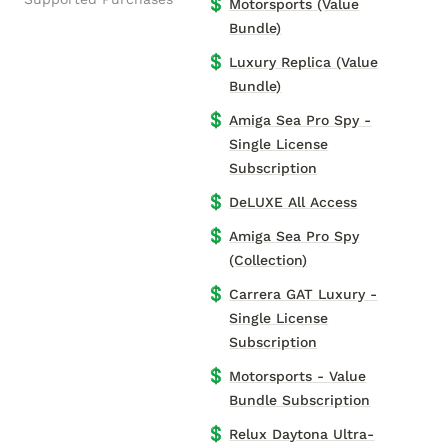
💲
Motorsports (Value
Bundle)
💲
Luxury Replica (Value
Bundle)
💲
Amiga Sea Pro Spy -
Single License
Subscription
💲
DeLUXE All Access
💲
Amiga Sea Pro Spy
(Collection)
💲
Carrera GAT Luxury -
Single License
Subscription
💲
Motorsports - Value
Bundle Subscription
💲
Relux Daytona Ultra-