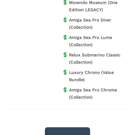
💲
Movendo Museum (One
Edition LEGACY)
💲
Amiga Sea Pro Diver
(Collection)
💲
Amiga Sea Pro Lume
(Collection)
💲
Relux Submarino Classic
(Collection)
💲
Luxury Chrono (Value
Bundle)
💲
Amiga Sea Pro Chroma
(Collection)