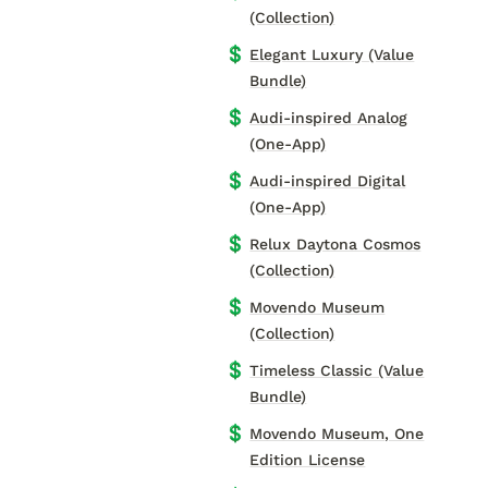
(Collection)
💲
Elegant Luxury (Value
Bundle)
💲
Audi-inspired Analog
(One-App)
💲
Audi-inspired Digital
(One-App)
💲
Relux Daytona Cosmos
(Collection)
💲
Movendo Museum
(Collection)
💲
Timeless Classic (Value
Bundle)
💲
Movendo Museum, One
Edition License