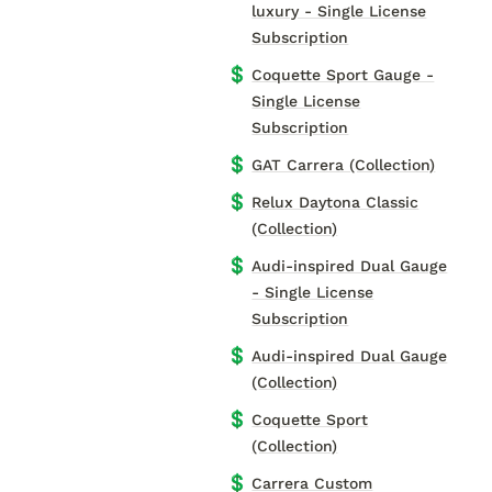
luxury - Single License
Subscription
💲
Coquette Sport Gauge -
Single License
Subscription
💲
GAT Carrera (Collection)
💲
Relux Daytona Classic
(Collection)
💲
Audi-inspired Dual Gauge
- Single License
Subscription
💲
Audi-inspired Dual Gauge
(Collection)
💲
Coquette Sport
(Collection)
💲
Carrera Custom