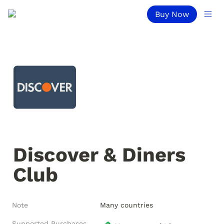
Buy Now
Discover & Diners 
Club
Note
Many countries
Supported Purchases