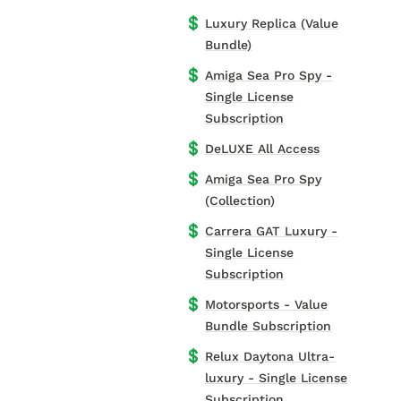
💲
Luxury Replica (Value
Bundle)
💲
Amiga Sea Pro Spy -
Single License
Subscription
💲
DeLUXE All Access
💲
Amiga Sea Pro Spy
(Collection)
💲
Carrera GAT Luxury -
Single License
Subscription
💲
Motorsports - Value
Bundle Subscription
💲
Relux Daytona Ultra-
luxury - Single License
Subscription