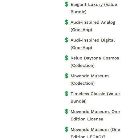
💲
Elegant Luxury (Value
Bundle)
💲
Audi-inspired Analog
(One-App)
💲
Audi-inspired Digital
(One-App)
💲
Relux Daytona Cosmos
(Collection)
💲
Movendo Museum
(Collection)
💲
Timeless Classic (Value
Bundle)
💲
Movendo Museum, One
Edition License
💲
Movendo Museum (One
Edition LEGACY)