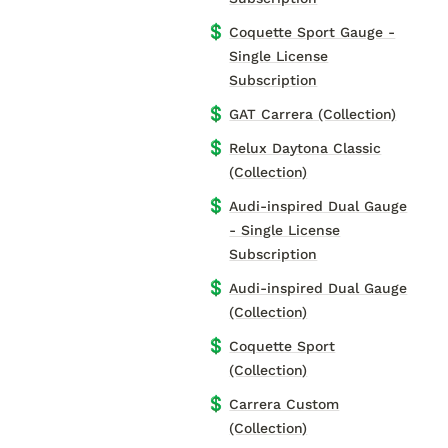
💲
Coquette Sport Gauge -
Single License
Subscription
💲
GAT Carrera (Collection)
💲
Relux Daytona Classic
(Collection)
💲
Audi-inspired Dual Gauge
- Single License
Subscription
💲
Audi-inspired Dual Gauge
(Collection)
💲
Coquette Sport
(Collection)
💲
Carrera Custom
(Collection)