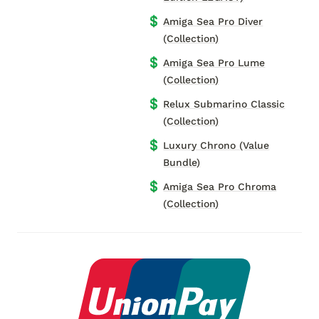
💲
Amiga Sea Pro Diver
(Collection)
💲
Amiga Sea Pro Lume
(Collection)
💲
Relux Submarino Classic
(Collection)
💲
Luxury Chrono (Value
Bundle)
💲
Amiga Sea Pro Chroma
(Collection)