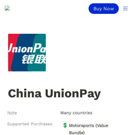
Buy Now
China UnionPay
Note
Many countries
Supported Purchases
💲
Motorsports (Value
Bundle)