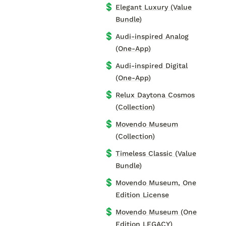
💲
Elegant Luxury (Value
Bundle)
💲
Audi-inspired Analog
(One-App)
💲
Audi-inspired Digital
(One-App)
💲
Relux Daytona Cosmos
(Collection)
💲
Movendo Museum
(Collection)
💲
Timeless Classic (Value
Bundle)
💲
Movendo Museum, One
Edition License
💲
Movendo Museum (One
Edition LEGACY)