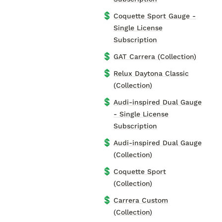
💲
Coquette Sport Gauge -
Single License
Subscription
💲
GAT Carrera (Collection)
💲
Relux Daytona Classic
(Collection)
💲
Audi-inspired Dual Gauge
- Single License
Subscription
💲
Audi-inspired Dual Gauge
(Collection)
💲
Coquette Sport
(Collection)
💲
Carrera Custom
(Collection)