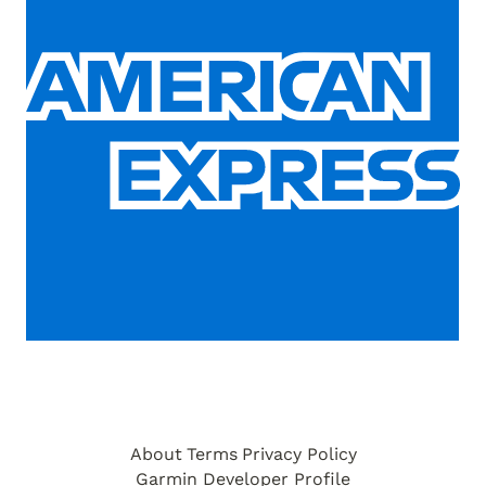
About
Terms
Privacy Policy
Garmin Developer Profile