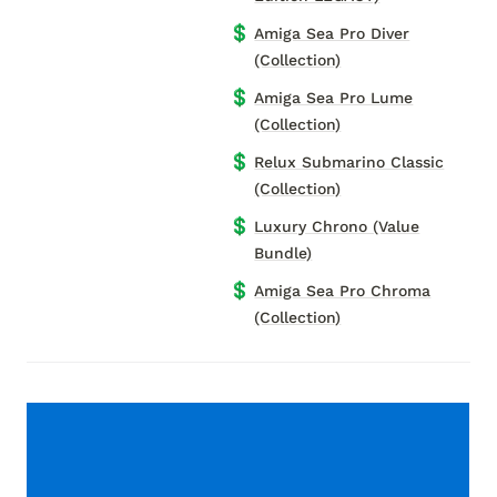
💲
Amiga Sea Pro Diver
(Collection)
💲
Amiga Sea Pro Lume
(Collection)
💲
Relux Submarino Classic
(Collection)
💲
Luxury Chrono (Value
Bundle)
💲
Amiga Sea Pro Chroma
(Collection)