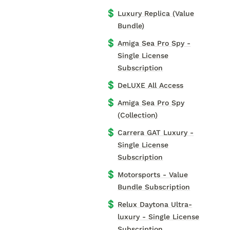
💲
Luxury Replica (Value
Bundle)
💲
Amiga Sea Pro Spy -
Single License
Subscription
💲
DeLUXE All Access
💲
Amiga Sea Pro Spy
(Collection)
💲
Carrera GAT Luxury -
Single License
Subscription
💲
Motorsports - Value
Bundle Subscription
💲
Relux Daytona Ultra-
luxury - Single License
Subscription