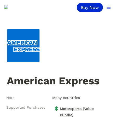
Buy Now
American Express
Note
Many countries
Supported Purchases
💲
Motorsports (Value
Bundle)