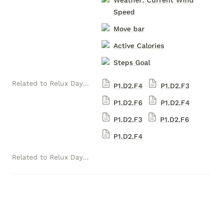
Weather: Current Wind
Speed
Move bar
Active Calories
Steps Goal
Related to Relux Daytona Ultra-luxury Versions (1) (Luxelion Data Module Version)
P1.D2.F4
P1.D2.F3
P1.D2.F6
P1.D2.F4
P1.D2.F3
P1.D2.F6
P1.D2.F4
Related to Relux Daytona Ultra-luxury Versions (Luxelion Data Module Version)