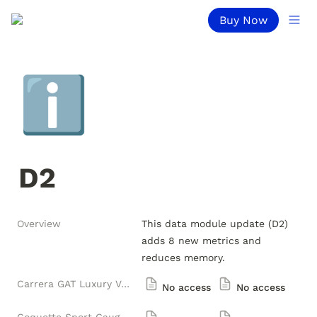
Buy Now
ℹ️
D2
Overview
This data module update (D2) 
adds 8 new metrics and 
reduces memory.
Carrera GAT Luxury Versions
No access
No access