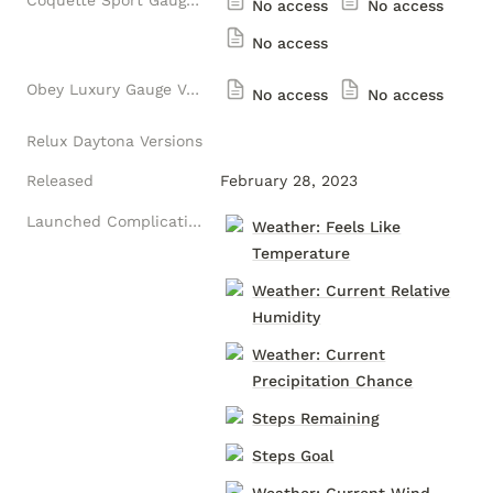
Coquette Sport Gauge Versions
No access
No access
No access
Obey Luxury Gauge Versions
No access
No access
Relux Daytona Versions
Released
February 28, 2023
Launched Complications
Weather: Feels Like
Temperature
Weather: Current Relative
Humidity
Weather: Current
Precipitation Chance
Steps Remaining
Steps Goal