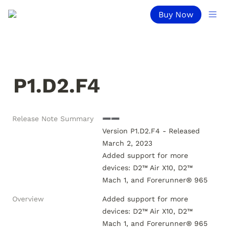
Buy Now
P1.D2.F4
Release Note Summary
➖➖

Version P1.D2.F4 - Released 
March 2, 2023

Added support for more 
devices: D2™ Air X10, D2™ 
Overview
Added support for more 
devices: D2™ Air X10, D2™ 
Mach 1, and Forerunner® 965