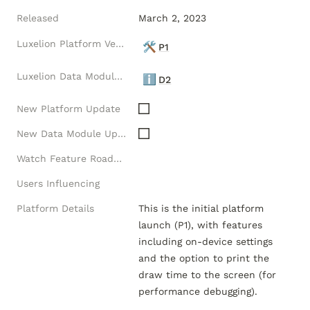
Released
March 2, 2023
Luxelion Platform Version
🛠️
P1
Luxelion Data Module Version
ℹ️
D2
New Platform Update
New Data Module Update
Watch Feature Roadmap
Users Influencing
Platform Details
This is the initial platform 
launch (P1), with features 
including on-device settings 
and the option to print the 
draw time to the screen (for 
performance debugging).