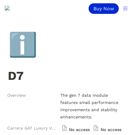
Buy Now
ℹ️
D7
Overview
The gen 7 data module 
features small performance 
improvements and stability 
enhancements.
Carrera GAT Luxury Versions
No access
No access