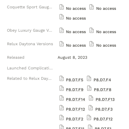
Coquette Sport Gauge Versions
No access
No access
No access
Obey Luxury Gauge Versions
No access
No access
Relux Daytona Versions
No access
No access
Released
August 8, 2023
Launched Complications
Related to Relux Daytona Ultra-luxury Versions (1) (Luxelion Data Module Version)
P8.D7.F5
P8.D7.F4
P8.D7.F9
P8.D7.F8
P8.D7.F14
P8.D7.F13
P8.D7.F12
P8.D7.F3
P8.D7.F2
P8.D7.F12
P8.D7.F11
P8.D7.F1