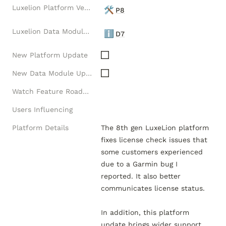
Luxelion Platform Version
🛠️
P8
Luxelion Data Module Version
ℹ️
D7
New Platform Update
New Data Module Update
Watch Feature Roadmap
Users Influencing
Platform Details
The 8th gen LuxeLion platform 
fixes license check issues that 
some customers experienced 
due to a Garmin bug I 
reported. It also better 
communicates license status.  

In addition, this platform 
update brings wider support 