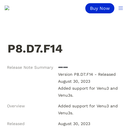
Buy Now
P8.D7.F14
Release Note Summary
➖➖

Version P8.D7.F14 - Released 
August 30, 2023

Added support for Venu3 and 
Overview
Added support for Venu3 and 
Venu3s.
Released
August 30, 2023