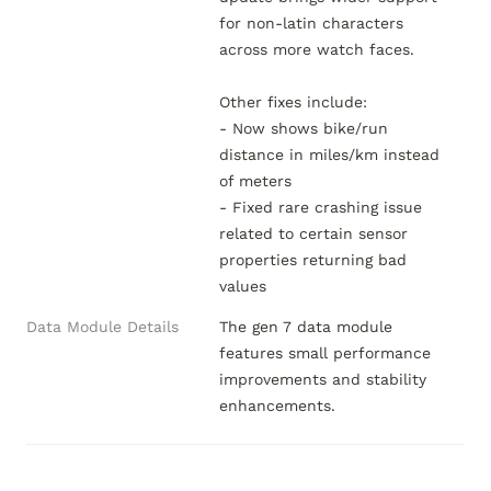
for non-latin characters 
across more watch faces.

Other fixes include:

- Now shows bike/run 
distance in miles/km instead 
of meters

- Fixed rare crashing issue 
related to certain sensor 
properties returning bad 
values
Data Module Details
The gen 7 data module 
features small performance 
improvements and stability 
enhancements.