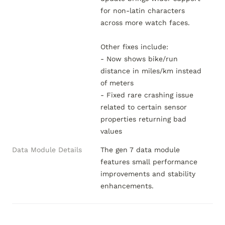
for non-latin characters 
across more watch faces.

Other fixes include:

- Now shows bike/run 
distance in miles/km instead 
of meters

- Fixed rare crashing issue 
related to certain sensor 
properties returning bad 
values
Data Module Details
The gen 7 data module 
features small performance 
improvements and stability 
enhancements.