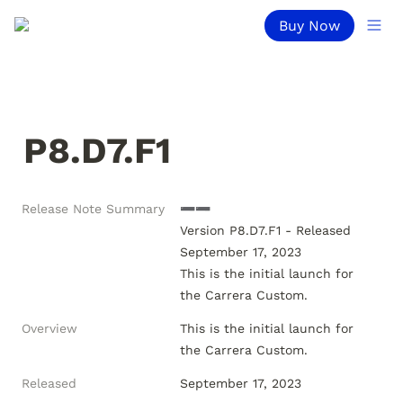
Buy Now
P8.D7.F1
Release Note Summary
➖➖

Version P8.D7.F1 - Released 
September 17, 2023

This is the initial launch for 
Overview
This is the initial launch for 
the Carrera Custom.
Released
September 17, 2023