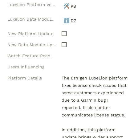
Luxelion Platform Version
🛠️
P8
Luxelion Data Module Version
ℹ️
D7
New Platform Update
New Data Module Update
Watch Feature Roadmap
Users Influencing
Platform Details
The 8th gen LuxeLion platform 
fixes license check issues that 
some customers experienced 
due to a Garmin bug I 
reported. It also better 
communicates license status.  

In addition, this platform 
update brings wider support 