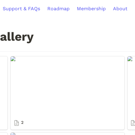
Support & FAQs
Roadmap
Membership
About
allery
2
3
2