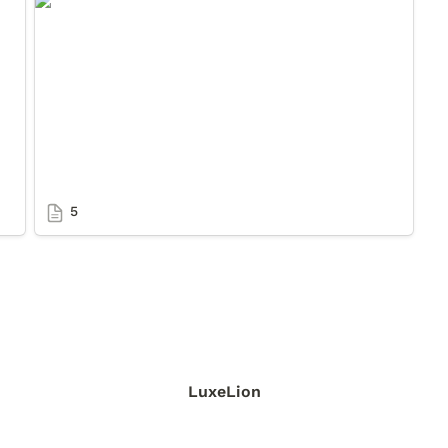
5
5
LuxeLion