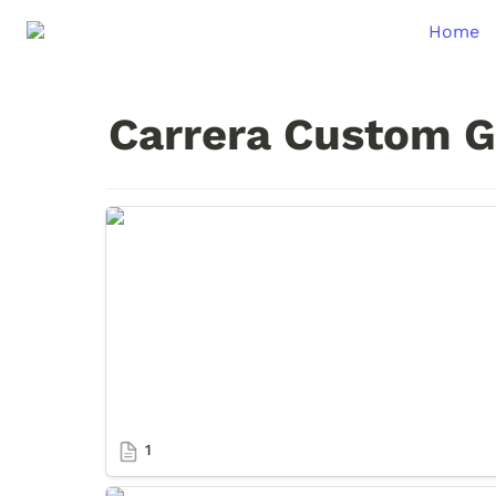
Home
Carrera Custom G
1
1