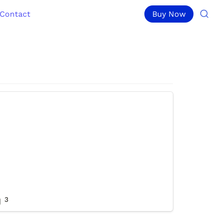
Contact
Buy Now
3