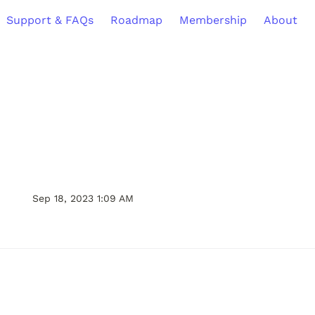
Support & FAQs
Roadmap
Membership
About
Sep 18, 2023 1:09 AM