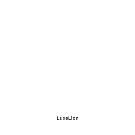
LuxeLion