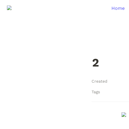
Home
2
Created
Tags