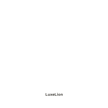
LuxeLion