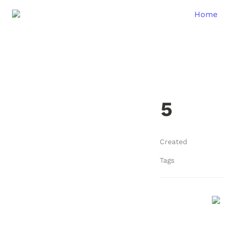
Home
5
Created
Tags