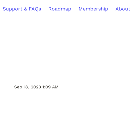
Support & FAQs
Roadmap
Membership
About
Sep 18, 2023 1:09 AM