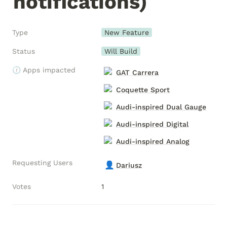
notifications)
Type
New Feature
Status
Will Build
🕧 Apps impacted
GAT Carrera
Coquette Sport
Audi-inspired Dual Gauge
Audi-inspired Digital
Audi-inspired Analog
Requesting Users
👤
Dariusz
Votes
1