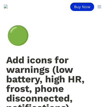
Buy Now
🟢
Add icons for 
warnings (low 
battery, high HR, 
frost, phone 
disconnected, 