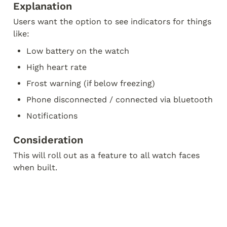
Explanation
Users want the option to see indicators for things 
like:
Low battery on the watch
High heart rate
Frost warning (if below freezing)
Phone disconnected / connected via bluetooth
Notifications
Consideration
This will roll out as a feature to all watch faces 
when built.