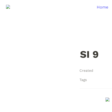
Home
SI 9
Created
Tags