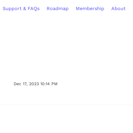
Support & FAQs
Roadmap
Membership
About
Dec 17, 2023 10:14 PM