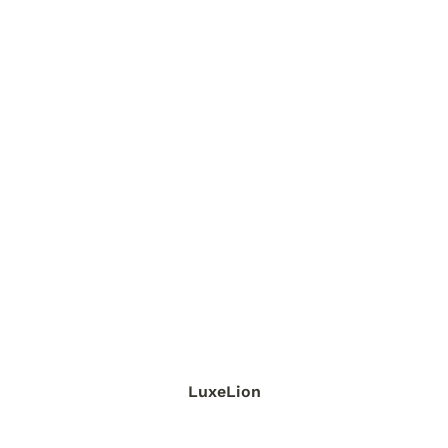
LuxeLion