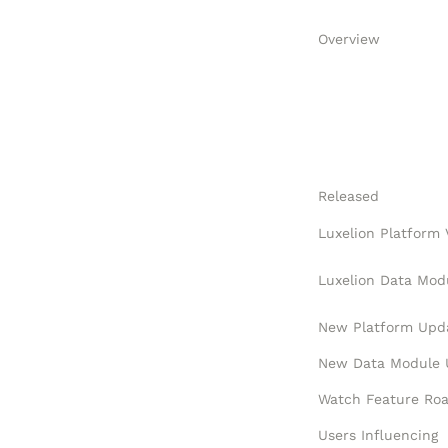
Overview
Released
New Platform Upd
Users Influencing