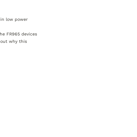
in low power 
he FR965 devices 
out why this 