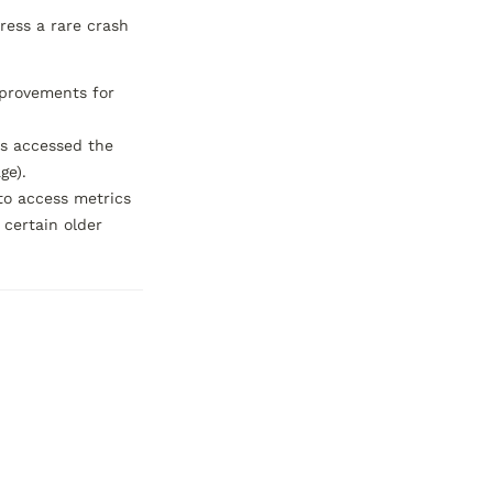
ess a rare crash 
provements for 
s accessed the 
e).

to access metrics 
certain older 