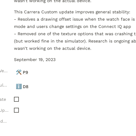
This Carrera Custom update improves general stability:

- Resolves a drawing offset issue when the watch face is 
mode and users change settings on the Connect IQ app

- Removed one of the texture options that was crashing t
(but worked fine in the simulator). Research is ongoing ab
wasn’t working on the actual device.
September 19, 2023
Luxelion Platform Version
🛠️
P9
Luxelion Data Module Version
ℹ️
D8
ate
New Data Module Update
Watch Feature Roadmap