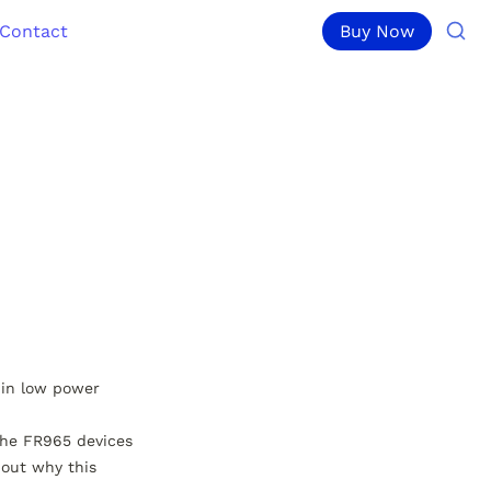
Contact
Buy Now
in low power 
he FR965 devices 
out why this 