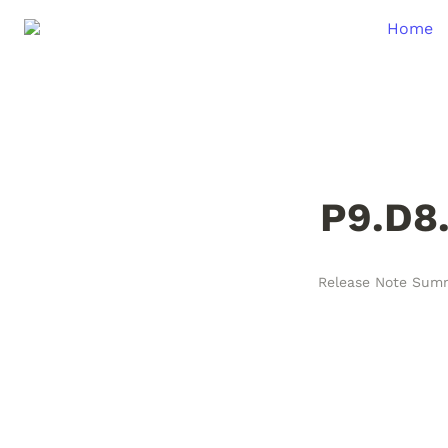
Home
P9.D8
Release Note Sum