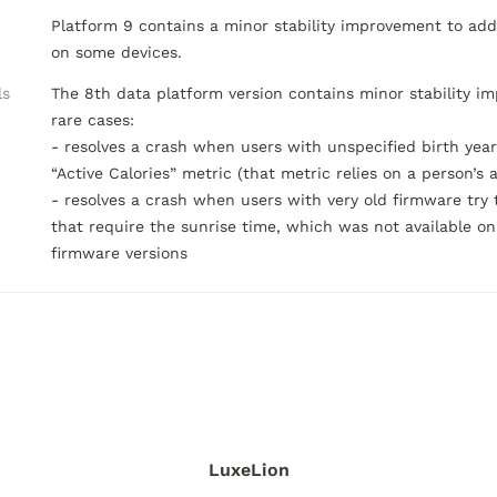
Platform 9 contains a minor stability improvement to addr
on some devices.
ls
The 8th data platform version contains minor stability im
rare cases:

- resolves a crash when users with unspecified birth year
“Active Calories” metric (that metric relies on a person’s ag
- resolves a crash when users with very old firmware try 
that require the sunrise time, which was not available on 
firmware versions
LuxeLion