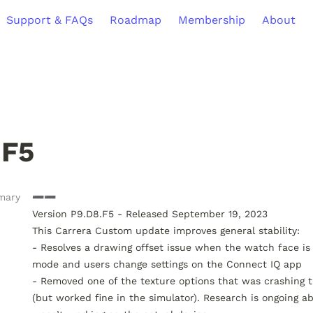
Support & FAQs
Roadmap
Membership
About
.F5
mary
➖➖

Version P9.D8.F5 - Released September 19, 2023

This Carrera Custom update improves general stability:

- Resolves a drawing offset issue when the watch face is 
mode and users change settings on the Connect IQ app

- Removed one of the texture options that was crashing t
(but worked fine in the simulator). Research is ongoing ab