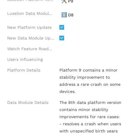
🛠️
P9
Luxelion Data Module Version
ℹ️
D8
New Platform Update
New Data Module Update
Watch Feature Roadmap
Users Influencing
Platform Details
Platform 9 contains a minor 
stability improvement to 
address a rare crash on some 
devices.
Data Module Details
The 8th data platform version 
contains minor stability 
improvements for rare cases:

- resolves a crash when users 
with unspecified birth years 