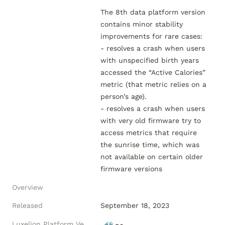
The 8th data platform version 
contains minor stability 
improvements for rare cases:

- resolves a crash when users 
with unspecified birth years 
accessed the “Active Calories” 
metric (that metric relies on a 
person’s age).

- resolves a crash when users 
with very old firmware try to 
access metrics that require 
the sunrise time, which was 
not available on certain older 
Overview
Released
September 18, 2023
Luxelion Platform Version