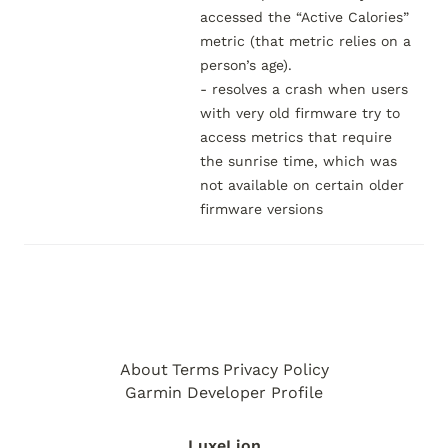
accessed the “Active Calories” 
metric (that metric relies on a 
person’s age).

- resolves a crash when users 
with very old firmware try to 
access metrics that require 
the sunrise time, which was 
not available on certain older 
firmware versions
About
Terms
Privacy Policy
Garmin Developer Profile
LuxeLion