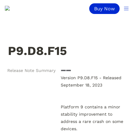
Buy Now
P9.D8.F15
Release Note Summary
➖➖

Version P9.D8.F15 - Released 
September 18, 2023

Platform 9 contains a minor 
stability improvement to 
address a rare crash on some 
devices.
