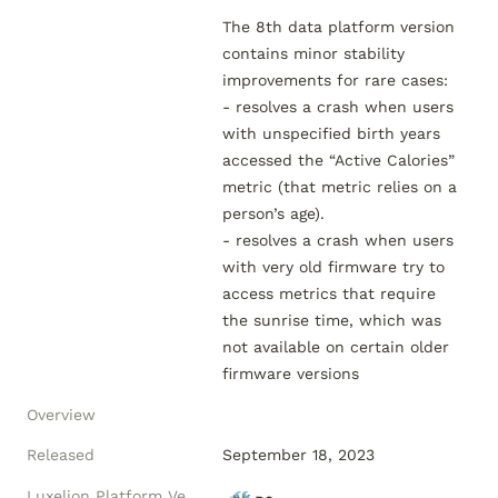
The 8th data platform version 
contains minor stability 
improvements for rare cases:

- resolves a crash when users 
with unspecified birth years 
accessed the “Active Calories” 
metric (that metric relies on a 
person’s age).

- resolves a crash when users 
with very old firmware try to 
access metrics that require 
the sunrise time, which was 
not available on certain older 
Overview
Released
September 18, 2023
Luxelion Platform Version