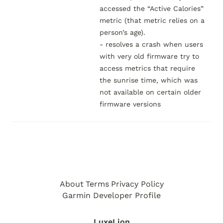
accessed the “Active Calories” 
metric (that metric relies on a 
person’s age).

- resolves a crash when users 
with very old firmware try to 
access metrics that require 
the sunrise time, which was 
not available on certain older 
firmware versions
About
Terms
Privacy Policy
Garmin Developer Profile
LuxeLion