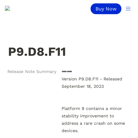
Buy Now
P9.D8.F11
Release Note Summary
➖➖

Version P9.D8.F11 - Released 
September 18, 2023

Platform 9 contains a minor 
stability improvement to 
address a rare crash on some 
devices.
