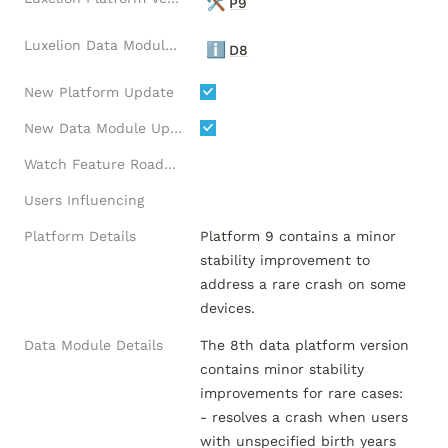
🛠️
P9
Luxelion Data Module Version
ℹ️
D8
New Platform Update
New Data Module Update
Watch Feature Roadmap
Users Influencing
Platform Details
Platform 9 contains a minor 
stability improvement to 
address a rare crash on some 
devices.
Data Module Details
The 8th data platform version 
contains minor stability 
improvements for rare cases:

- resolves a crash when users 
with unspecified birth years 