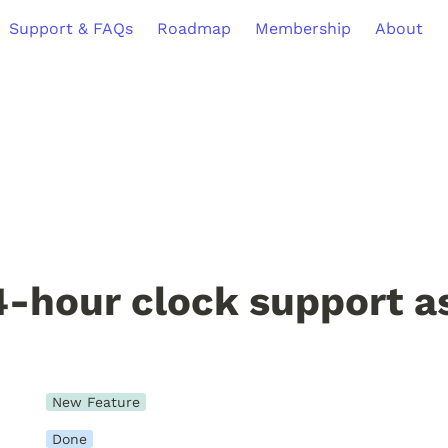
Support & FAQs
Roadmap
Membership
About
-hour clock support as
New Feature
Done