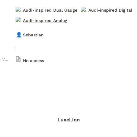
Audi-inspired Dual Gauge
Audi-inspired Digital
Audi-inspired Analog
👤
Sebastian
1
Obey Luxury Gauge Versions
No access
LuxeLion