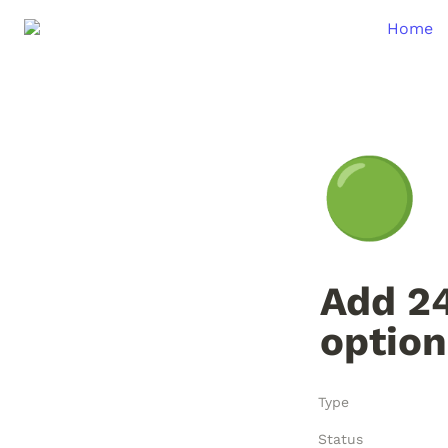
Home
🟢
Add 24
option
Type
Status