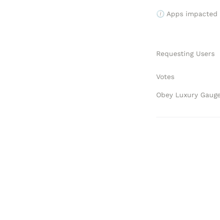
🕧 Apps impacted
Requesting Users
Votes